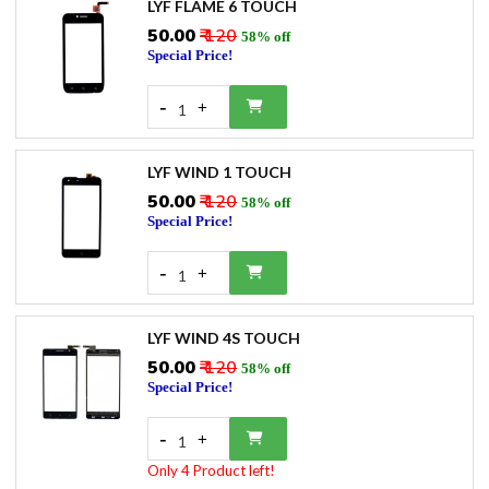
LYF FLAME 6 TOUCH
₹50.00
₹ 120
58% off
Special Price!
-
+
1
LYF WIND 1 TOUCH
₹50.00
₹ 120
58% off
Special Price!
-
+
1
LYF WIND 4S TOUCH
₹50.00
₹ 120
58% off
Special Price!
-
+
1
Only 4 Product left!