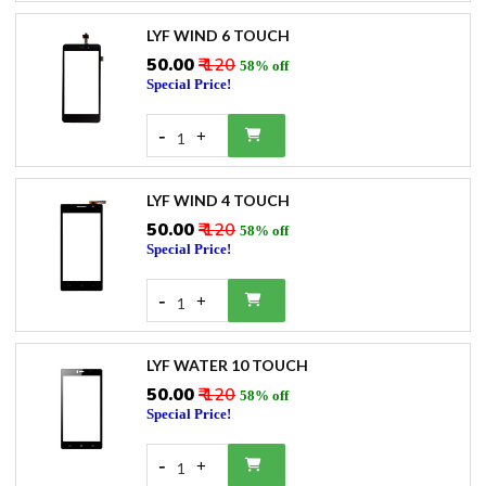
LYF WIND 6 TOUCH
₹50.00
₹ 120
58% off
Special Price!
-
+
1
LYF WIND 4 TOUCH
₹50.00
₹ 120
58% off
Special Price!
-
+
1
LYF WATER 10 TOUCH
₹50.00
₹ 120
58% off
Special Price!
-
+
1