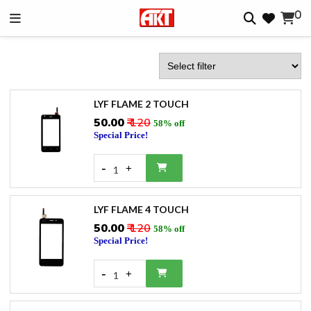
0
LYF FLAME 2 TOUCH
₹50.00
₹ 120
58% off
Special Price!
-
+
1
LYF FLAME 4 TOUCH
₹50.00
₹ 120
58% off
Special Price!
-
+
1