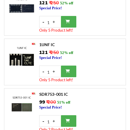
₹121
₹ 250
52% off
Special Price!
-
+
1
Only 5 Product left!
1UNF IC
₹121
₹ 250
52% off
Special Price!
-
+
1
Only 5 Product left!
SDR753-001 IC
₹99
₹ 200
51% off
Special Price!
-
+
1
Only 2 Product left!