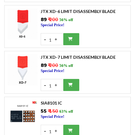
JTX XD-6 LIMIT DISASSEMBLY BLADE
₹89
₹ 200
56% off
Special Price!
-
+
1
JTX XD-7 LIMIT DISASSEMBLY BLADE
₹89
₹ 200
56% off
Special Price!
-
+
1
SIA8101 IC
₹55
₹ 150
63% off
Special Price!
-
+
1