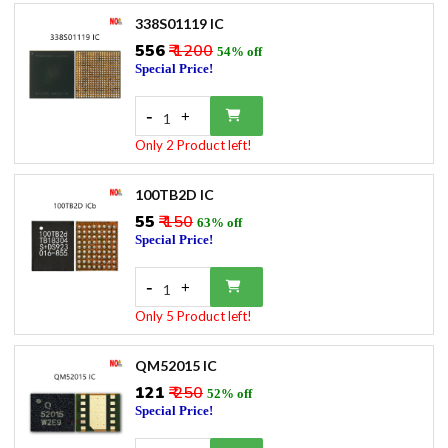
338S01119 IC
₹556
₹ 1200
54% off
Special Price!
-
+
1
Only 2 Product left!
100TB2D IC
₹55
₹ 150
63% off
Special Price!
-
+
1
Only 5 Product left!
QM52015 IC
₹121
₹ 250
52% off
Special Price!