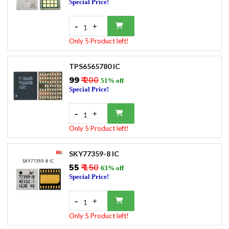
Special Price!
-
+
1
Only 5 Product left!
TPS6565780 IC
₹99
₹ 200
51% off
Special Price!
-
+
1
Only 5 Product left!
SKY77359-8 IC
₹55
₹ 150
63% off
Special Price!
-
+
1
Only 5 Product left!