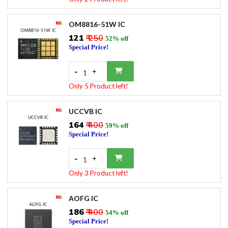
OM8816-51W IC
₹121
₹ 250
52% off
Special Price!
-
+
1
Only 5 Product left!
UCCVB IC
₹164
₹ 400
59% off
Special Price!
-
+
1
Only 3 Product left!
AOFG IC
₹186
₹ 400
54% off
Special Price!