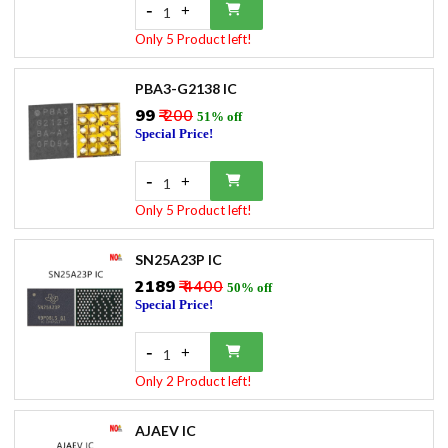
-
+
1
Only 5 Product left!
PBA3-G2138 IC
₹99
₹ 200
51% off
Special Price!
-
+
1
Only 5 Product left!
SN25A23P IC
₹2189
₹ 4400
50% off
Special Price!
-
+
1
Only 2 Product left!
AJAEV IC