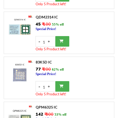
Only 5 Product left!
QDM2314 IC
₹45
₹ 100
55% off
Special Price!
-
+
1
Only 5 Product left!
83K5D IC
₹77
₹ 200
62% off
Special Price!
-
+
1
Only 5 Product left!
QPM6325 IC
₹142
₹ 300
53% off