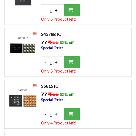
-
+
1
Only 5 Product left!
S4378B IC
₹77
₹ 200
62% off
Special Price!
-
+
1
Only 5 Product left!
S5815 IC
₹77
₹ 200
62% off
Special Price!
-
+
1
Only 4 Product left!