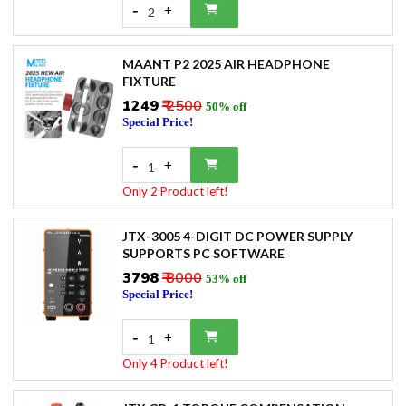
-
+
2
MAANT P2 2025 AIR HEADPHONE
FIXTURE
₹1249
₹ 2500
50% off
Special Price!
-
+
1
Only 2 Product left!
JTX-3005 4-DIGIT DC POWER SUPPLY
SUPPORTS PC SOFTWARE
₹3798
₹ 8000
53% off
Special Price!
-
+
1
Only 4 Product left!