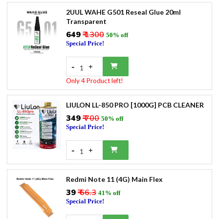
2UUL WAHE G501 Reseal Glue 20ml
Transparent
₹649
₹ 1300
50% off
Special Price!
-
+
1
Only 4 Product left!
LIULON LL-850 PRO [1000G] PCB CLEANER
₹349
₹ 700
50% off
Special Price!
-
+
1
Redmi Note 11 (4G) Main Flex
₹39
₹ 66.3
41% off
Special Price!