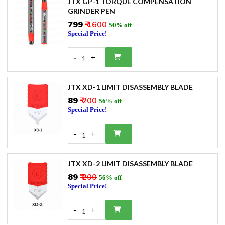
JTX GP-1 TORQUE COMPENSATION
GRINDER PEN
₹799
₹ 1600
50% off
Special Price!
-
+
1
JTX XD-1 LIMIT DISASSEMBLY BLADE
₹89
₹ 200
56% off
Special Price!
-
+
1
JTX XD-2 LIMIT DISASSEMBLY BLADE
₹89
₹ 200
56% off
Special Price!
-
+
1