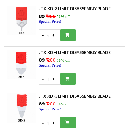
JTX XD-3 LIMIT DISASSEMBLY BLADE
₹89
₹ 200
56% off
Special Price!
-
+
1
JTX XD-4 LIMIT DISASSEMBLY BLADE
₹89
₹ 200
56% off
Special Price!
-
+
1
JTX XD-5 LIMIT DISASSEMBLY BLADE
₹89
₹ 200
56% off
Special Price!
-
+
1