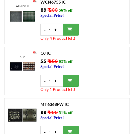
WCN6755 IC
₹89
₹ 200
56% off
Special Price!
-
+
1
Only 4 Product left!
OJ IC
₹55
₹ 150
63% off
Special Price!
-
+
1
Only 1 Product left!
MT6368FW IC
₹99
₹ 200
51% off
Special Price!
-
+
1