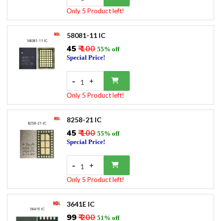
Only 5 Product left!
58081-11 IC
₹45
₹ 100
55% off
Special Price!
-
+
1
Only 5 Product left!
8258-21 IC
₹45
₹ 100
55% off
Special Price!
-
+
1
Only 5 Product left!
3641E IC
₹99
₹ 200
51% off