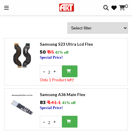
0
Samsung S23 Ultra Lcd Flex
₹50
₹ 85
41% off
Special Price!
-
+
2
Only 1 Product left!
Samsung A36 Main Flex
₹83
₹ 141.1
41% off
Special Price!
-
+
2