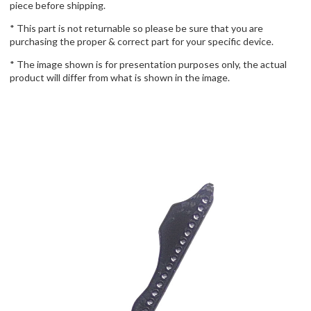
piece before shipping.
* This part is not returnable so please be sure that you are
purchasing the proper & correct part for your specific device.
* The image shown is for presentation purposes only, the actual
product will differ from what is shown in the image.