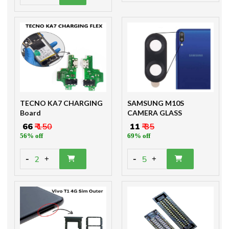
TECNO KA7 CHARGING
SAMSUNG M10S
Board
CAMERA GLASS
₹ 66
₹ 150
₹ 11
₹ 35
56% off
69% off
-
-
2
5
+
+