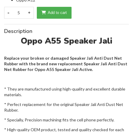
-
5
+
Add to cart
Description
Oppo A55 Speaker Jali
Replace your broken or damaged Speaker Jali Anti Dust Net
Rubber with the brand new replacement Speaker Jali Anti Dust
Net Rubber for Oppo A55 Speaker Jali Active.
* They are manufactured using high-quality and excellent durable
materials.
* Perfect replacement for the original Speaker Jali Anti Dust Net
Rubber.
* Specially, Precision machining fits the cell phone perfectly.
* High-quality OEM product, tested and quality checked for each