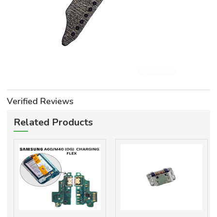
Verified Reviews
Related Products