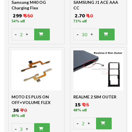
Samsung M40 OG
SAMSUNG J1 ACE AAA
Charging Flex
CC
₹ 299
₹ 650
₹ 2.70
₹ 10
54% off
73% off
-
-
2
30
+
+
MOTO E5 PLUS ON
REALME 2 SIM OUTER
OFF+VOLUME FLEX
₹ 15
₹ 25
₹ 36
₹ 70
40% off
49% off
-
2
+
-
3
+