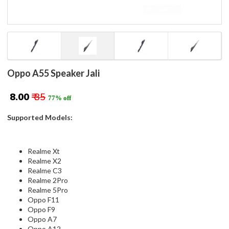
Oppo A55 Speaker Jali
₹ 8.00
₹ 35
77% off
Supported Models:
Realme Xt
Realme X2
Realme C3
Realme 2Pro
Realme 5Pro
Oppo F11
Oppo F9
Oppo A7
Oppo A12