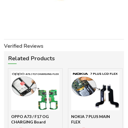
Verified Reviews
Related Products
OPPO A73 / F17 OG
NOKIA 7 PLUS MAIN
CHARGING Board
FLEX