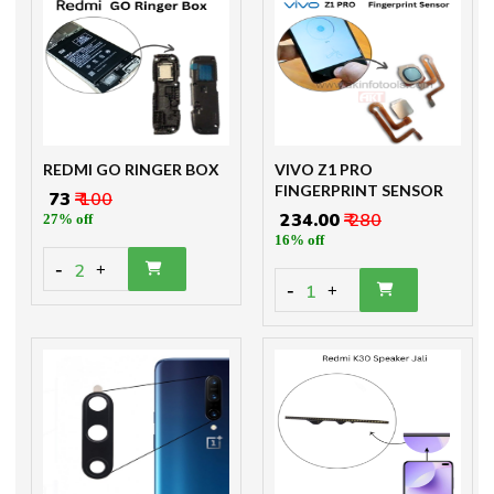
REDMI GO RINGER BOX
VIVO Z1 PRO
FINGERPRINT SENSOR
₹ 73
₹ 100
₹ 234.00
₹ 280
27% off
16% off
-
2
+
-
1
+