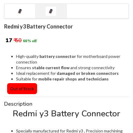
Redmi y3 Battery Connector
₹ 17
₹ 50
66% off
High-quality
battery connector
for motherboard power
connection
Ensures
stable current flow
and strong connectivity
Ideal replacement for
damaged or broken connectors
Suitable for
mobile repair shops and technicians
Out of Stock
Description
Redmi y3 Battery Connector
Specially manufactured for Redmi y3 , Precision machining