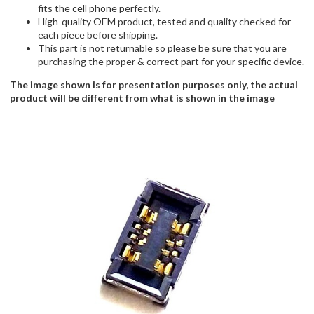
fits the cell phone perfectly.
High-quality OEM product, tested and quality checked for
each piece before shipping.
This part is not returnable so please be sure that you are
purchasing the proper & correct part for your specific device.
The image shown is for presentation purposes only, the actual
product will be different from what is shown in the image