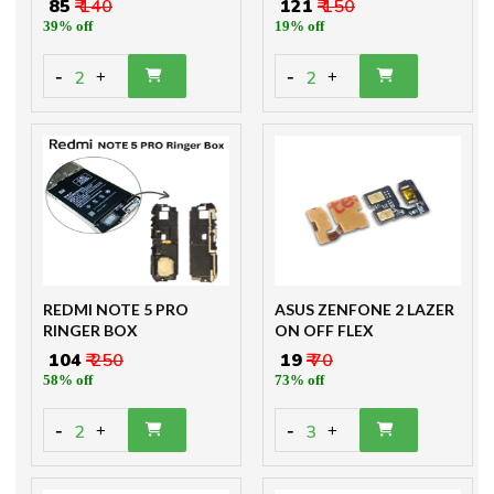
₹ 85
₹ 140
₹ 121
₹ 150
39% off
19% off
-
-
2
2
+
+
REDMI NOTE 5 PRO
ASUS ZENFONE 2 LAZER
RINGER BOX
ON OFF FLEX
₹ 104
₹ 250
₹ 19
₹ 70
58% off
73% off
-
-
2
3
+
+