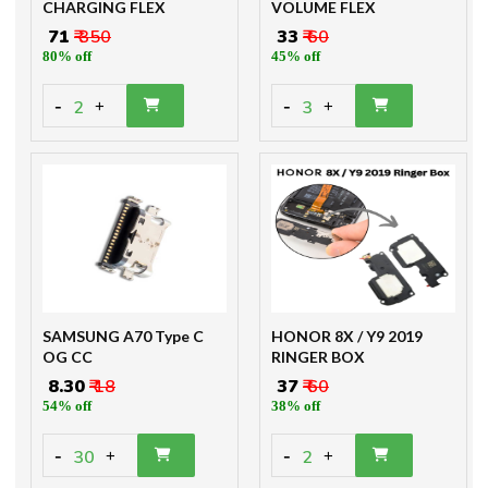
CHARGING FLEX
VOLUME FLEX
₹ 71
₹ 350
₹ 33
₹ 60
80% off
45% off
-
-
2
3
+
+
SAMSUNG A70 Type C
HONOR 8X / Y9 2019
OG CC
RINGER BOX
₹ 8.30
₹ 18
₹ 37
₹ 60
54% off
38% off
-
-
30
2
+
+