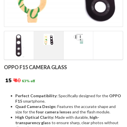
OPPO F15 CAMERA GLASS
₹ 15
₹ 40
63% off
Perfect Compatibility:
Specifically designed for the
OPPO
F15
smartphone.
Quad Camera Design:
Features the accurate shape and
size for the
four camera lenses
and the flash module.
High Optical Clarity:
Made with durable,
high-
transparency glass
to ensure sharp, clear photos without