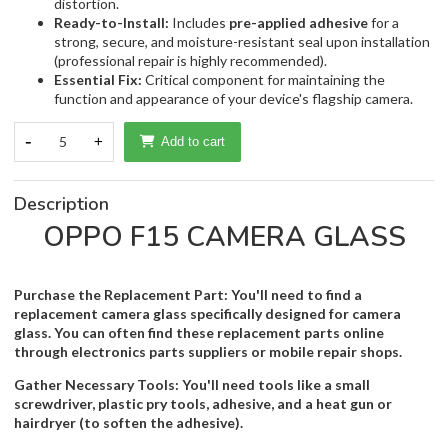
distortion.
Ready-to-Install:
Includes
pre-applied adhesive
for a
strong, secure, and moisture-resistant seal upon installation
(professional repair is highly recommended).
Essential Fix:
Critical component for maintaining the
function and appearance of your device's flagship camera.
-
5
+
Add to cart
Description
OPPO F15 CAMERA GLASS
Purchase the Replacement Part: You'll need to find a
replacement camera glass specifically designed for camera
glass. You can often find these replacement parts online
through electronics parts suppliers or mobile repair shops.
Gather Necessary Tools: You'll need tools like a small
screwdriver, plastic pry tools, adhesive, and a heat gun or
hairdryer (to soften the adhesive).