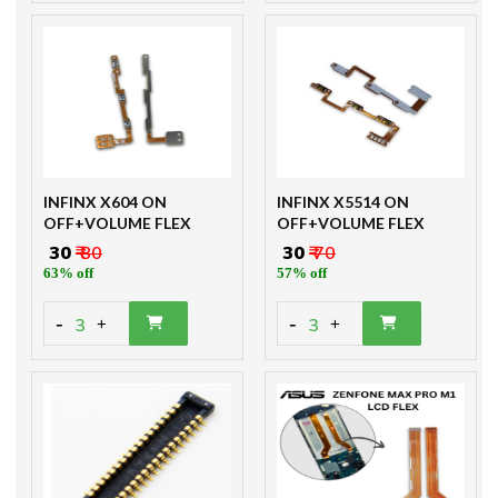
INFINX X604 ON
INFINX X5514 ON
OFF+VOLUME FLEX
OFF+VOLUME FLEX
₹ 30
₹ 80
₹ 30
₹ 70
63% off
57% off
-
-
3
3
+
+