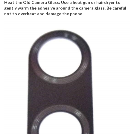
Heat the Old Camera Glass: Use a heat gun or hairdryer to
gently warm the adhesive around the camera glass. Be careful
not to overheat and damage the phone.