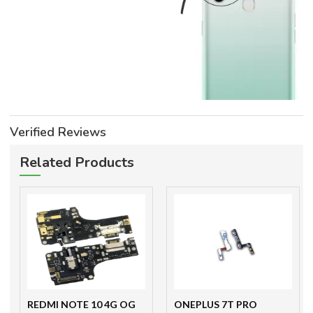
Verified Reviews
Related Products
REDMI NOTE 10 4G OG
ONEPLUS 7T PRO