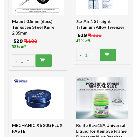
Maant 0.5mm (6pcs)
Jtx Air 1 Straight
Tungsten Steel Knife
Titanium Alloy Tweezer
2.35mm
₹ 529
₹ 1000
₹ 529
₹ 1100
47% off
52% off
-
1
+
-
1
+
MECHANIC X6 20G FLUX
Relife RL-518A Universal
PASTE
Liquid for Remove Frame
Disassembling Bracket