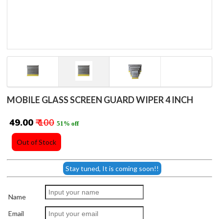
MOBILE GLASS SCREEN GUARD WIPER 4 INCH
₹ 49.00
₹ 100
51% off
Out of Stock
Stay tuned, It is coming soon!!
Name
Email