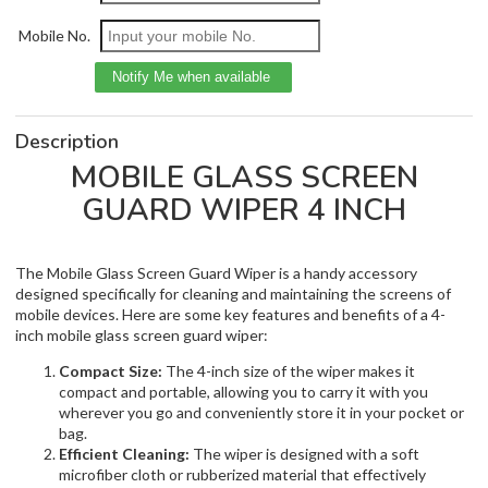
Mobile No.
Description
MOBILE GLASS SCREEN
GUARD WIPER 4 INCH
The Mobile Glass Screen Guard Wiper is a handy accessory
designed specifically for cleaning and maintaining the screens of
mobile devices. Here are some key features and benefits of a 4-
inch mobile glass screen guard wiper:
Compact Size:
The 4-inch size of the wiper makes it
compact and portable, allowing you to carry it with you
wherever you go and conveniently store it in your pocket or
bag.
Efficient Cleaning:
The wiper is designed with a soft
microfiber cloth or rubberized material that effectively