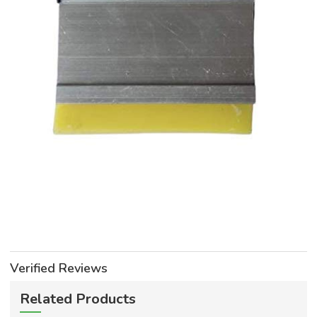
Verified Reviews
Related Products