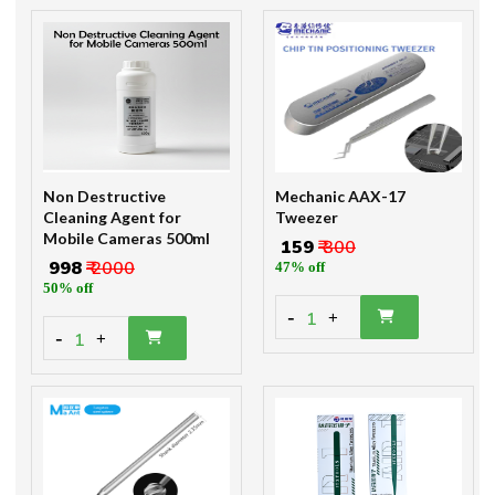
Non Destructive
Mechanic AAX-17
Cleaning Agent for
Tweezer
Mobile Cameras 500ml
₹ 159
₹ 300
₹ 998
₹ 2000
47% off
50% off
-
1
+
-
1
+