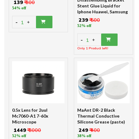
₹ 139
₹ 300
Stent Glue Liquid for
54% off
Iphone Huawei, Samsung
₹ 239
₹ 500
-
1
+
52% off
-
1
+
Only 1 Product left!
0.5x Lens for 2uul
MaAnt DR-2 Black
Mc7060-A1 7-60x
Thermal Conductive
Microscope
Silicone Grease (paste)
₹ 1449
₹ 3000
₹ 249
₹ 400
52% off
38% off