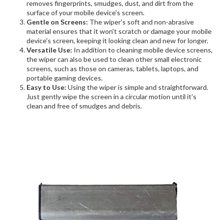
removes fingerprints, smudges, dust, and dirt from the
surface of your mobile device's screen.
Gentle on Screens:
The wiper's soft and non-abrasive
material ensures that it won't scratch or damage your mobile
device's screen, keeping it looking clean and new for longer.
Versatile Use:
In addition to cleaning mobile device screens,
the wiper can also be used to clean other small electronic
screens, such as those on cameras, tablets, laptops, and
portable gaming devices.
Easy to Use:
Using the wiper is simple and straightforward.
Just gently wipe the screen in a circular motion until it's
clean and free of smudges and debris.