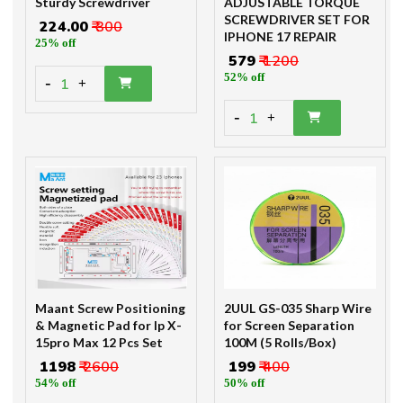
Sturdy Screwdriver
ADJUSTABLE TORQUE
SCREWDRIVER SET FOR
₹ 224.00
₹ 300
IPHONE 17 REPAIR
25% off
₹ 579
₹ 1200
52% off
-
1
+
-
1
+
Maant Screw Positioning
2UUL GS-035 Sharp Wire
& Magnetic Pad for Ip X-
for Screen Separation
15pro Max 12 Pcs Set
100M (5 Rolls/Box)
₹ 1198
₹ 2600
₹ 199
₹ 400
54% off
50% off