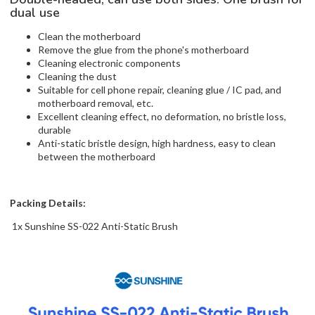
dual use
Clean the motherboard
Remove the glue from the phone's motherboard
Cleaning electronic components
Cleaning the dust
Suitable for cell phone repair, cleaning glue / IC pad, and
motherboard removal, etc.
Excellent cleaning effect, no deformation, no bristle loss,
durable
Anti-static bristle design, high hardness, easy to clean
between the motherboard
Packing Details:
1x Sunshine SS-022 Anti-Static Brush