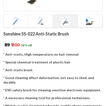
Sunshine SS-022 Anti-Static Brush
₹ 89
₹ 200
56% off
* Anti-static, High temperature, no hair removal
* Special chemical treatment of plastic hair
* Anti-static brush
* Good cleaning effect deformation, not easy to shed, and
durable.
* ESD safety brush for cleaning sensitive electronic equipment.
* A necessary cleaning tool for professional technicians.
* Widely used in cleaning keyboards, mobile phone components,