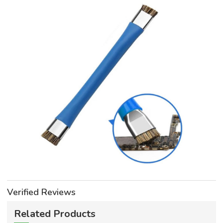
Verified Reviews
Related Products