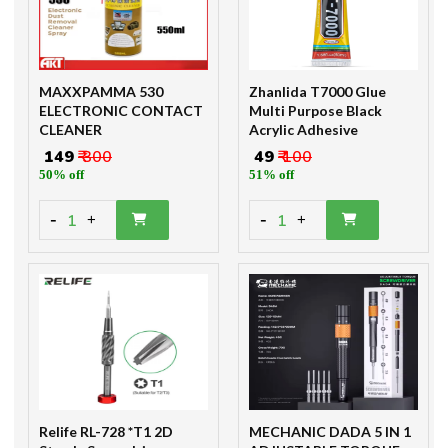
MAXXPAMMA 530
Zhanlida T7000 Glue
ELECTRONIC CONTACT
Multi Purpose Black
CLEANER
Acrylic Adhesive
₹ 149
₹ 300
₹ 49
₹ 100
50% off
51% off
-
-
1
1
+
+
Relife RL-728 *T1 2D
MECHANIC DADA 5 IN 1