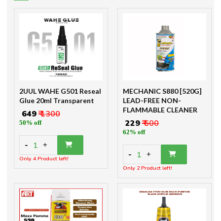
2UUL WAHE G501 Reseal
MECHANIC S880 [520G]
Glue 20ml Transparent
LEAD-FREE NON-
FLAMMABLE CLEANER
₹ 649
₹ 1300
₹ 229
₹ 600
50% off
62% off
-
1
+
-
1
+
Only 4 Product left!
Only 2 Product left!