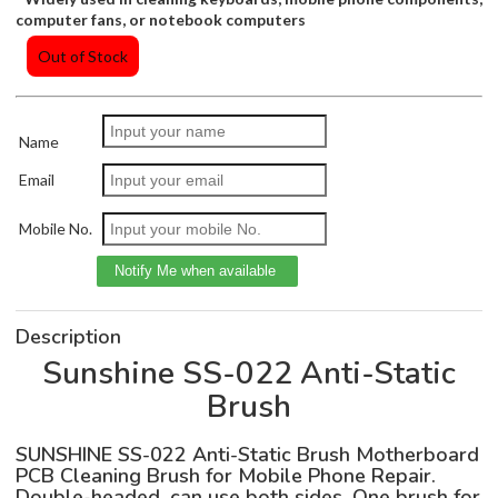
computer fans, or notebook computers
Out of Stock
Name
Email
Mobile No.
Description
Sunshine SS-022 Anti-Static
Brush
SUNSHINE SS-022 Anti-Static Brush Motherboard
PCB Cleaning Brush for Mobile Phone Repair.
Double-headed, can use both sides. One brush for