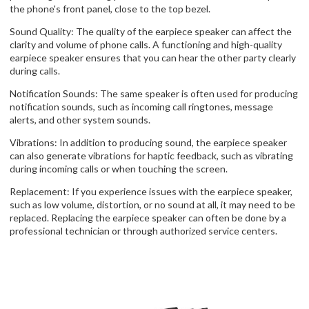
the phone's front panel, close to the top bezel.
Sound Quality: The quality of the earpiece speaker can affect the
clarity and volume of phone calls. A functioning and high-quality
earpiece speaker ensures that you can hear the other party clearly
during calls.
Notification Sounds: The same speaker is often used for producing
notification sounds, such as incoming call ringtones, message
alerts, and other system sounds.
Vibrations: In addition to producing sound, the earpiece speaker
can also generate vibrations for haptic feedback, such as vibrating
during incoming calls or when touching the screen.
Replacement: If you experience issues with the earpiece speaker,
such as low volume, distortion, or no sound at all, it may need to be
replaced. Replacing the earpiece speaker can often be done by a
professional technician or through authorized service centers.