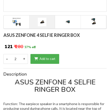
ASUS ZENFONE 4 SELFIE RINGER BOX
₹ 121
₹ 280
57% off
-
2
+
Add to cart
Description
ASUS ZENFONE 4 SELFIE
RINGER BOX
Function: The earpiece speaker in a smartphone is responsible for
producing sound during phone calls. It is located near the top of