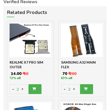
Verified Reviews
Related Products
REALME X7 PRO SIM
SAMSUNG A32 MAIN
OUTER
FLEX
₹ 14.00
₹ 50
₹ 70
₹ 200
72% off
65% off
-
-
2
2
+
+