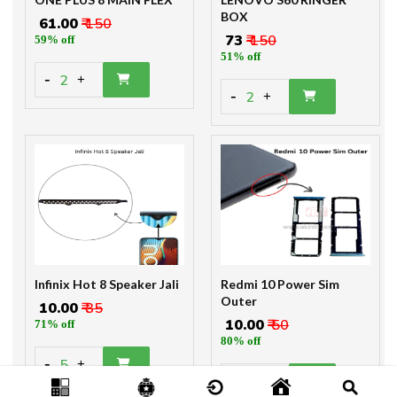
BOX
₹ 61.00
₹ 150
₹ 73
₹ 150
59% off
51% off
-
2
+
-
2
+
Infinix Hot 8 Speaker Jali
Redmi 10 Power Sim
Outer
₹ 10.00
₹ 35
₹ 10.00
₹ 50
71% off
80% off
-
5
+
-
2
+