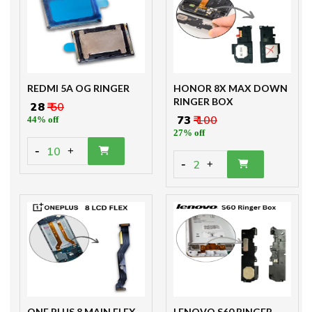
REDMI 5A OG RINGER
HONOR 8X MAX DOWN
RINGER BOX
₹ 28
₹ 50
₹ 73
₹ 100
44% off
27% off
-
10
+
-
2
+
ONE PLUS 8 MAIN FLEX
LENOVO S60 RINGER