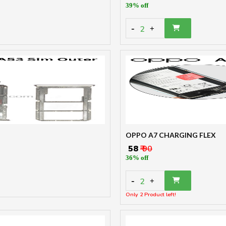
39% off
-
2
+
OPPO A7 CHARGING FLEX
₹ 58
₹ 90
36% off
-
2
+
Only 2 Product left!