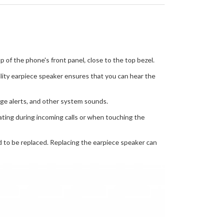
 of the phone's front panel, close to the top bezel.
ality earpiece speaker ensures that you can hear the
age alerts, and other system sounds.
rating during incoming calls or when touching the
ed to be replaced. Replacing the earpiece speaker can