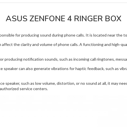
ASUS ZENFONE 4 RINGER BOX
nsible for producing sound during phone calls. It is located near the top
 affect the clarity and volume of phone calls. A functioning and high-qu
or producing notification sounds, such as incoming call ringtones, mess
ce speaker can also generate vibrations for haptic feedback, such as vib
e speaker, such as low volume, distortion, or no sound at all, it may ne
authorized service centers.