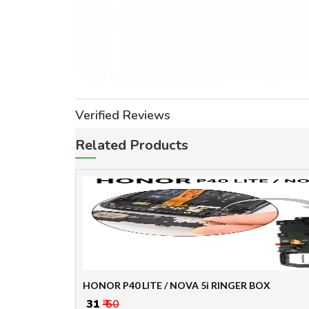
Verified Reviews
Related Products
HONOR P40 LITE / NOVA 5i RINGER BOX
₹ 31
₹ 60