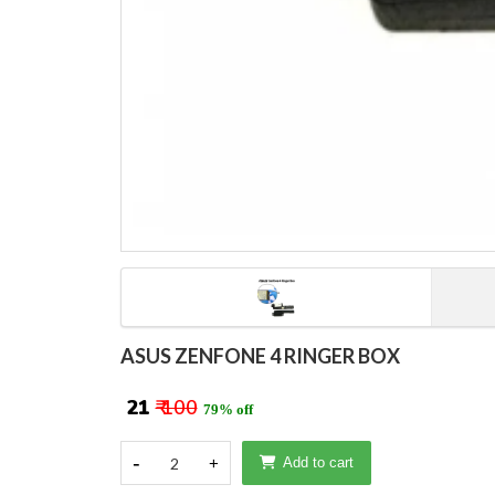
ASUS ZENFONE 4 RINGER BOX
₹ 21
₹ 100
79% off
-
2
+
Add to cart