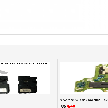
Vivo Y78 5G Og Charging Flex
₹ 85
₹ 140