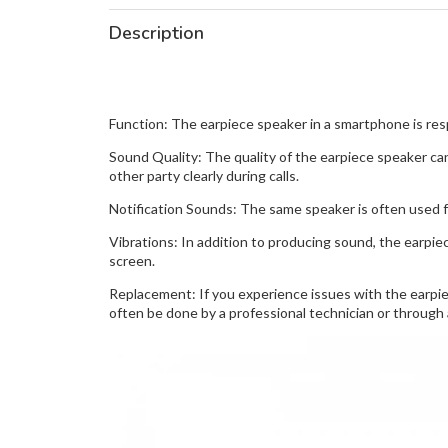
Description
Function: The earpiece speaker in a smartphone is respo
Sound Quality: The quality of the earpiece speaker can
other party clearly during calls.
Notification Sounds: The same speaker is often used f
Vibrations: In addition to producing sound, the earpie
screen.
Replacement: If you experience issues with the earpiec
often be done by a professional technician or through 