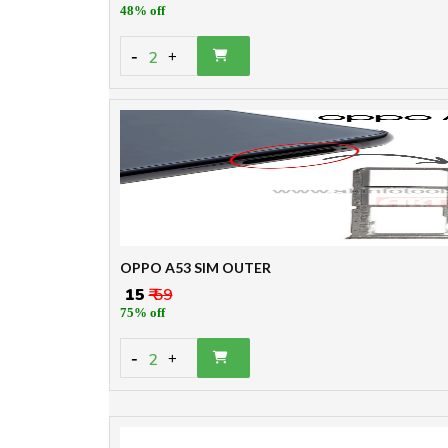
48% off
-
2
+
OPPO A53 SIM OUTER
₹ 15
₹ 59
75% off
-
2
+