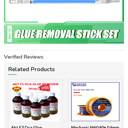
Verified Reviews
Related Products
Akt F3 Oca Glue
Mechanic M60 40g 0.6mm