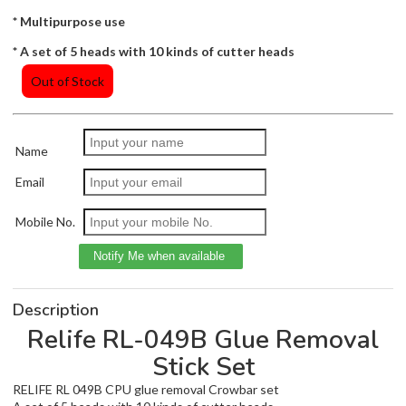
* Multipurpose use
* A set of 5 heads with 10 kinds of cutter heads
Out of Stock
Name
Email
Mobile No.
Description
Relife RL-049B Glue Removal
Stick Set
RELIFE RL 049B CPU glue removal Crowbar set