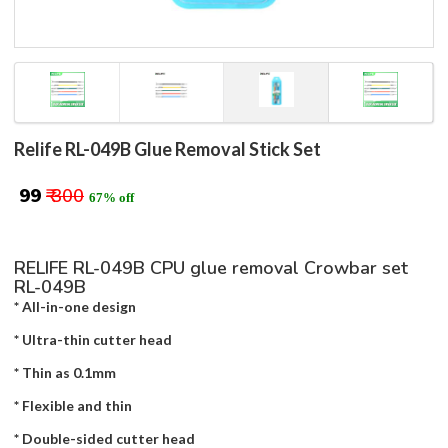
Relife RL-049B Glue Removal Stick Set
₹ 99
₹ 300
67% off
RELIFE RL-049B CPU glue removal Crowbar set
RL-049B
* All-in-one design
* Ultra-thin cutter head
* Thin as 0.1mm
* Flexible and thin
* Double-sided cutter head