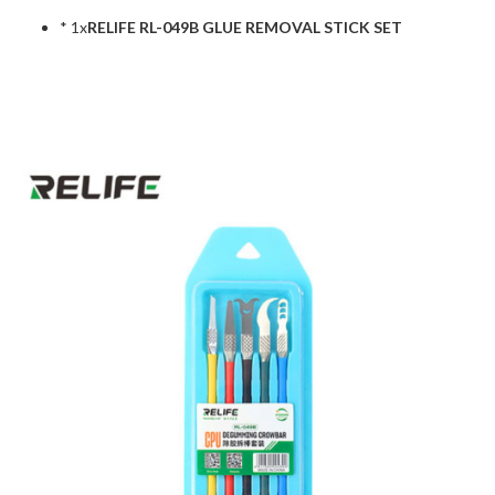
* 1x
RELIFE RL-049B GLUE REMOVAL STICK SET