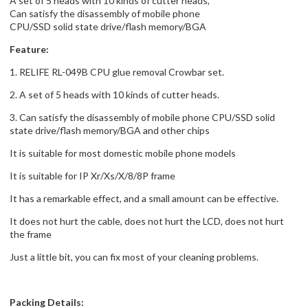
A set of 5 heads with 10 kinds of cutter heads,
Can satisfy the disassembly of mobile phone
CPU/SSD solid state drive/flash memory/BGA
Feature:
1. RELIFE RL-049B CPU glue removal Crowbar set.
2. A set of 5 heads with 10 kinds of cutter heads.
3. Can satisfy the disassembly of mobile phone CPU/SSD solid
state drive/flash memory/BGA and other chips
It is suitable for most domestic mobile phone models
It is suitable for IP Xr/Xs/X/8/8P frame
It has a remarkable effect, and a small amount can be effective.
It does not hurt the cable, does not hurt the LCD, does not hurt
the frame
Just a little bit, you can fix most of your cleaning problems.
Packing Details: