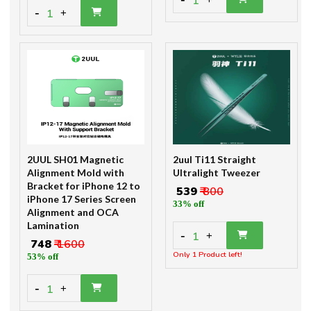
1
-
1
+
2UUL SH01 Magnetic
2uul Ti11 Straight
Alignment Mold with
Ultralight Tweezer
Bracket for iPhone 12 to
₹ 539
₹ 800
iPhone 17 Series Screen
33% off
Alignment and OCA
Lamination
-
1
+
₹ 748
₹ 1600
Only 1 Product left!
53% off
-
1
+