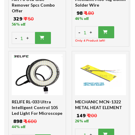
Remover 5pcs Combo
Solder Wire
Offer
₹ 98
₹ 180
₹ 329
₹ 750
46% off
56% off
-
1
+
-
1
+
Only 4 Product left!
RELIFE RL-033 Ultra
MECHANIC MCN-1322
Intelligent Control 105
METAL HEAT ELEMENT
Led Light For Microscope
₹ 149
₹ 200
₹ 898
₹ 1600
26% off
44% off
-
+