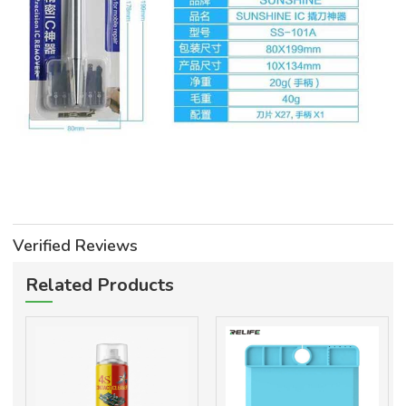
Verified Reviews
Related Products