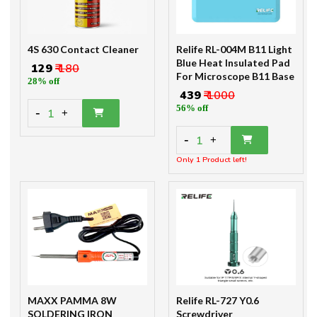
4S 630 Contact Cleaner
Relife RL-004M B11 Light
Blue Heat Insulated Pad
₹ 129
₹ 180
For Microscope B11 Base
28% off
₹ 439
₹ 1000
56% off
-
1
+
-
1
+
Only 1 Product left!
MAXX PAMMA 8W
Relife RL-727 Y0.6
SOLDERING IRON
Screwdriver