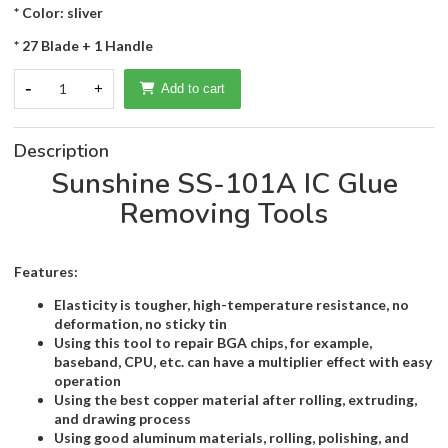
* Color: sliver
* 27 Blade + 1 Handle
-
1
+
Add to cart
Description
Sunshine SS-101A IC Glue
Removing Tools
Features:
Elasticity is tougher, high-temperature resistance, no
deformation, no sticky tin
Using this tool to repair BGA chips, for example,
baseband, CPU, etc. can have a multiplier effect with easy
operation
Using the best copper material after rolling, extruding,
and drawing process
Using good aluminum materials, rolling, polishing, and