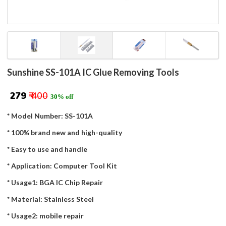
Sunshine SS-101A IC Glue Removing Tools
₹ 279
₹ 400
30% off
* Model Number: SS-101A
* 100% brand new and high-quality
* Easy to use and handle
* Application: Computer Tool Kit
* Usage1: BGA IC Chip Repair
* Material: Stainless Steel
* Usage2: mobile repair