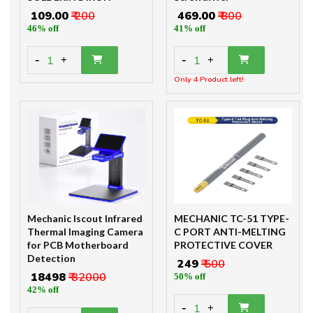
₹ 109.00
₹ 200
₹ 469.00
₹ 800
46% off
41% off
-
-
1
1
+
+
Only 4 Product left!
Mechanic Iscout Infrared
MECHANIC TC-51 TYPE-
Thermal Imaging Camera
C PORT ANTI-MELTING
for PCB Motherboard
PROTECTIVE COVER
Detection
₹ 249
₹ 500
₹ 18498
₹ 32000
50% off
42% off
-
1
+