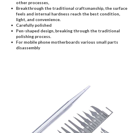
other processes,
Breakthrough the traditional craftsmanship, the surface
feels and internal hardness reach the best condition,
light, and convenience.
Carefully polished
Pen-shaped design, breaking through the traditional
polishing process.
For mobile phone motherboards various small parts
disassembly