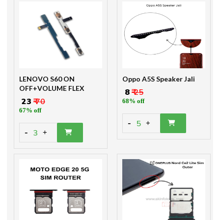
LENOVO S60 ON
Oppo A5S Speaker Jali
OFF+VOLUME FLEX
₹ 8
₹ 25
₹ 23
₹ 70
68% off
67% off
-
5
+
-
3
+