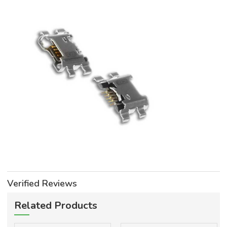
Verified Reviews
Related Products