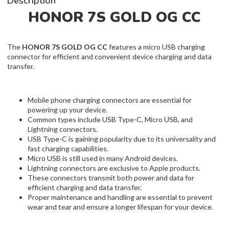
Description
HONOR 7S GOLD OG CC
The
HONOR 7S GOLD OG CC
features a micro USB charging
connector for efficient and convenient device charging and data
transfer.
Mobile phone charging connectors are essential for
powering up your device.
Common types include USB Type-C, Micro USB, and
Lightning connectors.
USB Type-C is gaining popularity due to its universality and
fast charging capabilities.
Micro USB is still used in many Android devices.
Lightning connectors are exclusive to Apple products.
These connectors transmit both power and data for
efficient charging and data transfer.
Proper maintenance and handling are essential to prevent
wear and tear and ensure a longer lifespan for your device.