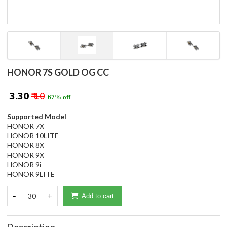
HONOR 7S GOLD OG CC
₹ 3.30
₹ 10
67% off
Supported Model
HONOR 7X
HONOR 10LITE
HONOR 8X
HONOR 9X
HONOR 9i
HONOR 9LITE
-
30
+
Add to cart