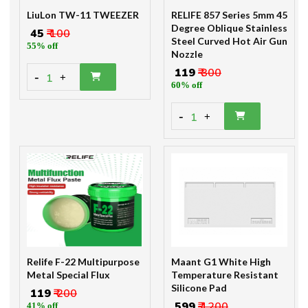
LiuLon TW-11 TWEEZER
RELIFE 857 Series 5mm 45
Degree Oblique Stainless
₹ 45
₹ 100
Steel Curved Hot Air Gun
55% off
Nozzle
₹ 119
₹ 300
-
1
+
60% off
-
1
+
Relife F-22 Multipurpose
Maant G1 White High
Metal Special Flux
Temperature Resistant
Silicone Pad
₹ 119
₹ 200
₹ 599
₹ 1200
41% off