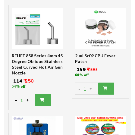
RELIFE 858 Series 4mm 45
2uul Sc09 CPU Fever
Degree Oblique Stainless
Patch
Steel Curved Hot Air Gun
₹ 159
₹ 400
Nozzle
60% off
₹ 114
₹ 250
54% off
-
1
+
-
1
+