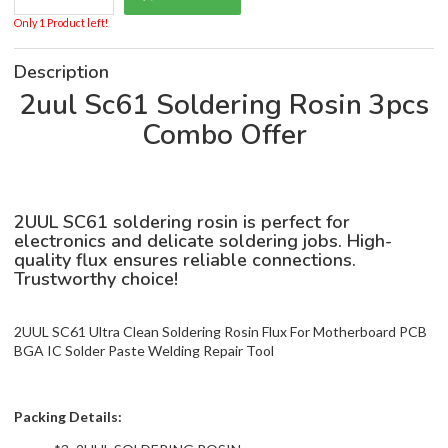
Only 1 Product left!
Description
2uul Sc61 Soldering Rosin 3pcs
Combo Offer
2UUL SC61 soldering rosin is perfect for
electronics and delicate soldering jobs. High-
quality flux ensures reliable connections.
Trustworthy choice!
2UUL SC61 Ultra Clean Soldering Rosin Flux For Motherboard PCB
BGA IC Solder Paste Welding Repair Tool
Packing Details: