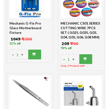
Mechanic G-Fix Pro
MECHANIC CS01 SERIES
Glass Motherboard
CUTTING WIRE 7PCS
Fixture
SET ( 0.025, 0.035, 0.03,
0.04, 0.05, 0.06, 0.08 MM)
₹ 1049
₹ 2200
₹ 209
₹ 700
52% off
70% off
-
1
+
-
1
+
Only 2 Product left!