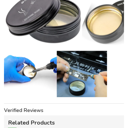
Verified Reviews
Related Products