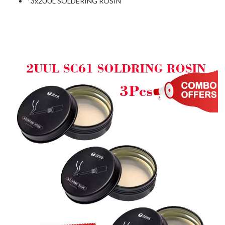
*3x2UUL SOLDERING ROSIN