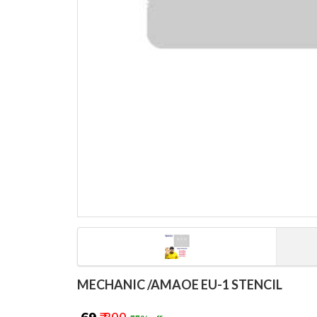
MECHANIC /AMAOE EU-1 STENCIL