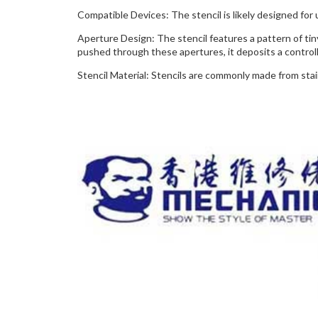
Compatible Devices: The stencil is likely designed for 
Aperture Design: The stencil features a pattern of tin
pushed through these apertures, it deposits a control
Stencil Material: Stencils are commonly made from sta