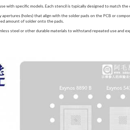
use with specific models. Each stencil is typically designed to match the 
y apertures (holes) that align with the solder pads on the PCB or compo
led amount of solder onto the pads.
inless steel or other durable materials to withstand repeated use and 