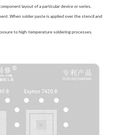
component layout of a particular device or series.
nent. When solder paste is applied over the stencil and
exposure to high-temperature soldering processes.