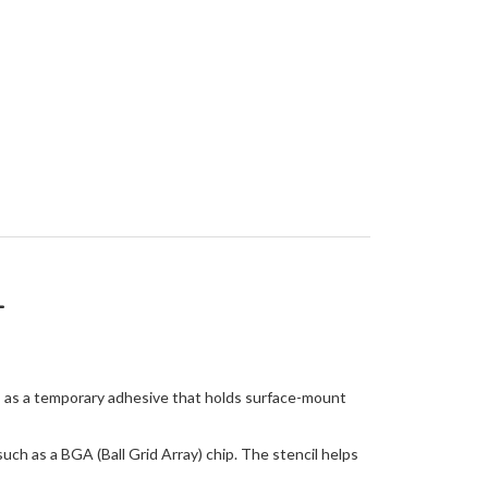
L
es as a temporary adhesive that holds surface-mount
ch as a BGA (Ball Grid Array) chip. The stencil helps