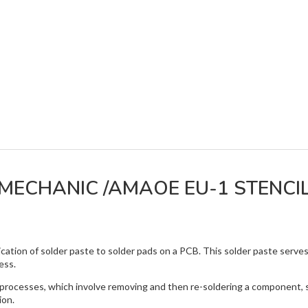
MECHANIC /AMAOE EU-1 STENCI
lication of solder paste to solder pads on a PCB. This solder paste serv
ess.
g processes, which involve removing and then re-soldering a component, su
ion.