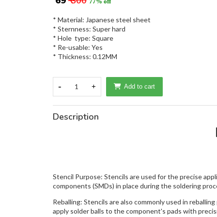
₹ 69
₹ 300
77% off
* Material: Japanese steel sheet
* Sternness: Super hard
* Hole type: Square
* Re-usable: Yes
* Thickness: 0.12MM
-
1
+
Add to cart
Description
Stencil Purpose: Stencils are used for the precise app
components (SMDs) in place during the soldering proc
Reballing: Stencils are also commonly used in reballin
apply solder balls to the component's pads with precis