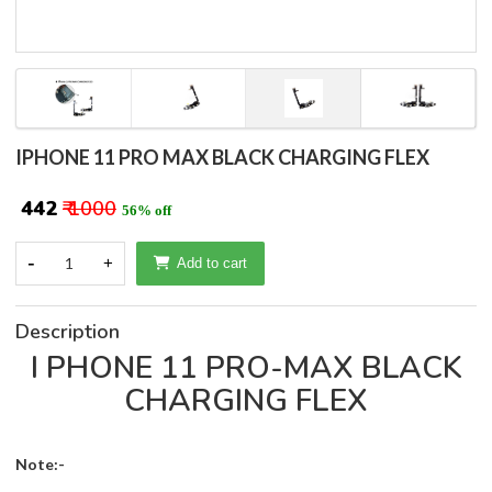
IPHONE 11 PRO MAX BLACK CHARGING FLEX
₹ 442
₹ 1000
56% off
-
1
+
Add to cart
Description
I PHONE 11 PRO-MAX BLACK
CHARGING FLEX
Note:-