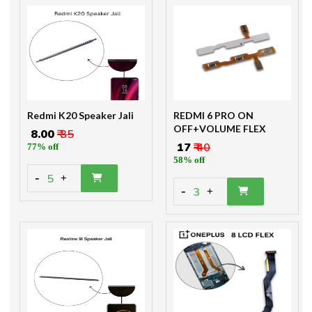
Redmi K20 Speaker Jali
REDMI 6 PRO ON
OFF+VOLUME FLEX
₹ 8.00
₹ 35
₹ 17
₹ 40
77% off
58% off
-
5
+
-
3
+