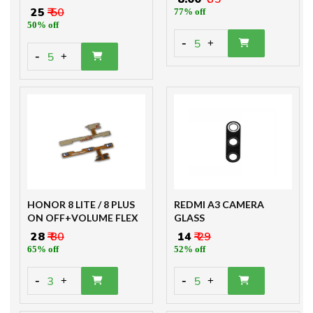
₹ 25
₹ 50
77% off
50% off
-
5
+
-
5
+
HONOR 8 LITE / 8 PLUS
REDMI A3 CAMERA
ON OFF+VOLUME FLEX
GLASS
₹ 28
₹ 80
₹ 14
₹ 29
65% off
52% off
-
-
3
5
+
+