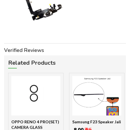
Verified Reviews
Related Products
OPPO RENO 4 PRO(SET)
Samsung F23 Speaker Jali
CAMERA GLASS
₹ 8.00
₹ 35