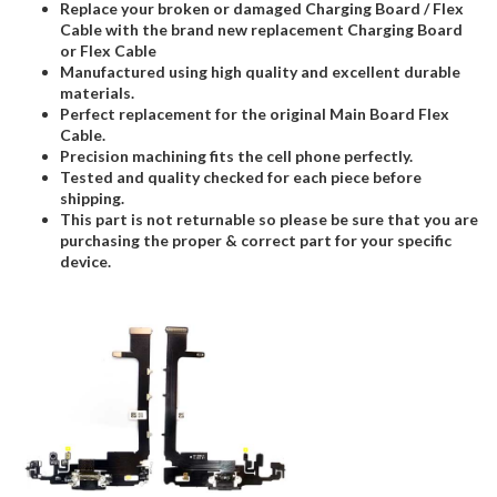
Replace your broken or damaged Charging Board / Flex
Cable with the brand new replacement Charging Board
or Flex Cable
Manufactured using high quality and excellent durable
materials.
Perfect replacement for the original Main Board Flex
Cable.
Precision machining fits the cell phone perfectly.
Tested and quality checked for each piece before
shipping.
This part is not returnable so please be sure that you are
purchasing the proper & correct part for your specific
device.