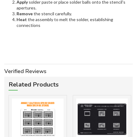
Apply
solder paste or place solder balls onto the stencil's
apertures.
Remove
the stencil carefully.
Heat
the assembly to melt the solder, establishing
connections
Verified Reviews
Related Products