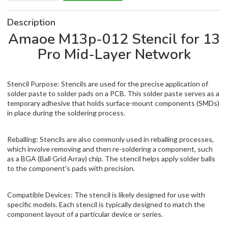
Description
Amaoe M13p-012 Stencil for 13
Pro Mid-Layer Network
Stencil Purpose: Stencils are used for the precise application of
solder paste to solder pads on a PCB. This solder paste serves as a
temporary adhesive that holds surface-mount components (SMDs)
in place during the soldering process.
Reballing: Stencils are also commonly used in reballing processes,
which involve removing and then re-soldering a component, such
as a BGA (Ball Grid Array) chip. The stencil helps apply solder balls
to the component's pads with precision.
Compatible Devices: The stencil is likely designed for use with
specific models. Each stencil is typically designed to match the
component layout of a particular device or series.