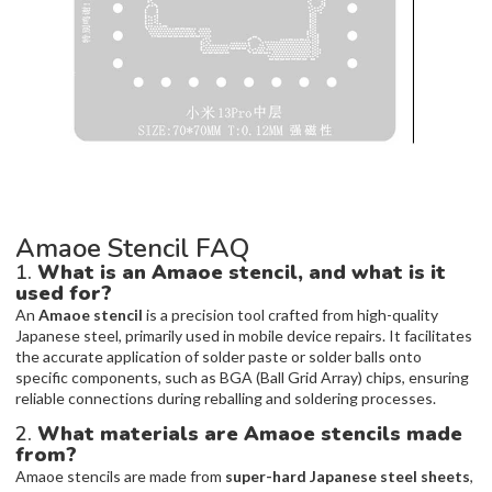
Amaoe Stencil FAQ
1.
What is an Amaoe stencil, and what is it
used for?
An
Amaoe stencil
is a precision tool crafted from high-quality
Japanese steel, primarily used in mobile device repairs. It facilitates
the accurate application of solder paste or solder balls onto
specific components, such as BGA (Ball Grid Array) chips, ensuring
reliable connections during reballing and soldering processes.
2.
What materials are Amaoe stencils made
from?
Amaoe stencils are made from
super-hard Japanese steel sheets
,