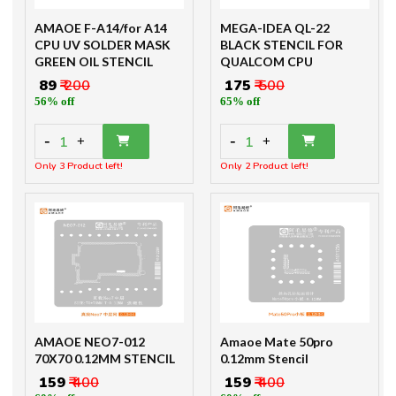
AMAOE F-A14/for A14
MEGA-IDEA QL-22
CPU UV SOLDER MASK
BLACK STENCIL FOR
GREEN OIL STENCIL
QUALCOM CPU
₹ 89
₹ 200
₹ 175
₹ 500
56% off
65% off
-
-
1
1
+
+
Only 3 Product left!
Only 2 Product left!
AMAOE NEO7-012
Amaoe Mate 50pro
70X70 0.12MM STENCIL
0.12mm Stencil
₹ 159
₹ 400
₹ 159
₹ 400