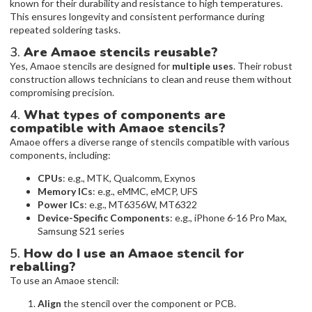
known for their durability and resistance to high temperatures.
This ensures longevity and consistent performance during
repeated soldering tasks.
3.
Are Amaoe stencils reusable?
Yes, Amaoe stencils are designed for
multiple uses
. Their robust
construction allows technicians to clean and reuse them without
compromising precision.
4.
What types of components are
compatible with Amaoe stencils?
Amaoe offers a diverse range of stencils compatible with various
components, including:
CPUs
: e.g., MTK, Qualcomm, Exynos
Memory ICs
: e.g., eMMC, eMCP, UFS
Power ICs
: e.g., MT6356W, MT6322
Device-Specific Components
: e.g., iPhone 6-16 Pro Max,
Samsung S21 series
5.
How do I use an Amaoe stencil for
reballing?
To use an Amaoe stencil:
Align
the stencil over the component or PCB.