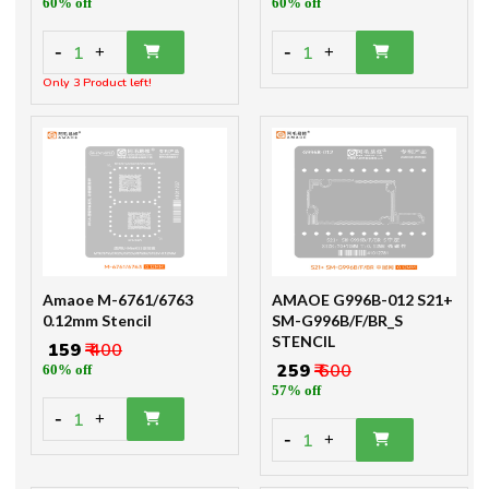
60% off
60% off
-
-
1
1
+
+
Only 3 Product left!
Amaoe M-6761/6763
AMAOE G996B-012 S21+
0.12mm Stencil
SM-G996B/F/BR_S
STENCIL
₹ 159
₹ 400
₹ 259
₹ 600
60% off
57% off
-
1
+
-
1
+