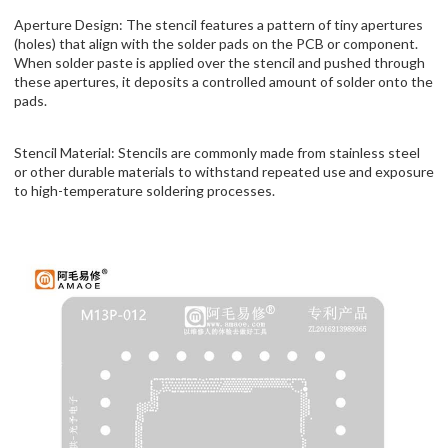
Aperture Design: The stencil features a pattern of tiny apertures
(holes) that align with the solder pads on the PCB or component.
When solder paste is applied over the stencil and pushed through
these apertures, it deposits a controlled amount of solder onto the
pads.
Stencil Material: Stencils are commonly made from stainless steel
or other durable materials to withstand repeated use and exposure
to high-temperature soldering processes.