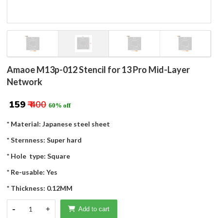
Amaoe M13p-012 Stencil for 13 Pro Mid-Layer
Network
₹ 159
₹ 400
60% off
* Material: Japanese steel sheet
* Sternness: Super hard
* Hole type: Square
* Re-usable: Yes
* Thickness: 0.12MM
-
1
+
Add to cart