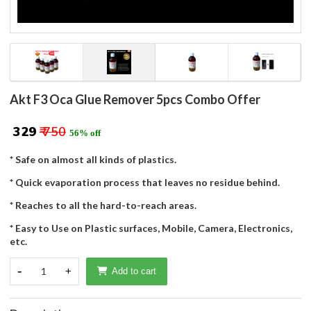
Akt F3 Oca Glue Remover 5pcs Combo Offer
₹ 329
₹ 750
56% off
* Safe on almost all kinds of plastics.
* Quick evaporation process that leaves no residue behind.
* Reaches to all the hard-to-reach areas.
* Easy to Use on Plastic surfaces, Mobile, Camera, Electronics,
etc.
-
1
+
Add to cart