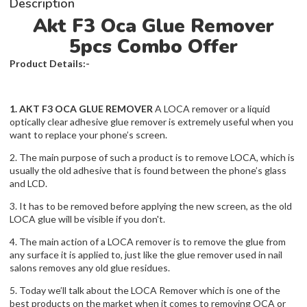
Description
Akt F3 Oca Glue Remover
5pcs Combo Offer
Product Details:-
1. AKT F3 OCA GLUE REMOVER
A LOCA remover or a liquid
optically clear adhesive glue remover is extremely useful when you
want to replace your phone’s screen.
2. The main purpose of such a product is to remove LOCA, which is
usually the old adhesive that is found between the phone’s glass
and LCD.
3. It has to be removed before applying the new screen, as the old
LOCA glue will be visible if you don't.
4. The main action of a LOCA remover is to remove the glue from
any surface it is applied to, just like the glue remover used in nail
salons removes any old glue residues.
5. Today we’ll talk about the LOCA Remover which is one of the
best products on the market when it comes to removing OCA or