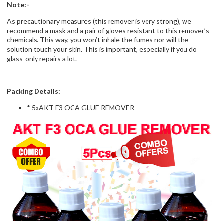
Note:-
As precautionary measures (this remover is very strong), we
recommend a mask and a pair of gloves resistant to this remover’s
chemicals. This way, you won’t inhale the fumes nor will the
solution touch your skin. This is important, especially if you do
glass-only repairs a lot.
Packing Details:
* 5xAKT F3 OCA GLUE REMOVER