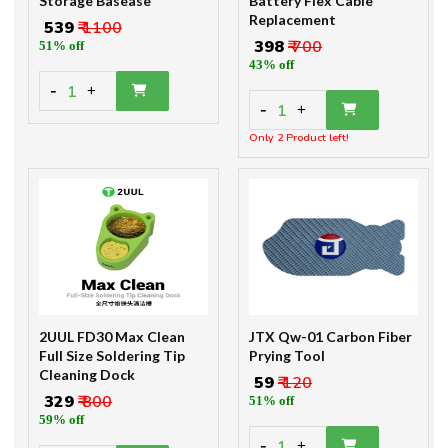
Storage Basease
Battery Flex Cable
Replacement
₹ 539
₹ 1100
₹ 398
₹ 700
51% off
43% off
-
1
+
-
1
+
Only 2 Product left!
2UUL FD30 Max Clean
JTX Qw-01 Carbon Fiber
Full Size Soldering Tip
Prying Tool
Cleaning Dock
₹ 59
₹ 120
₹ 329
₹ 800
51% off
59% off
-
1
+