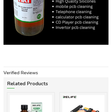
Verified Reviews
Related Products