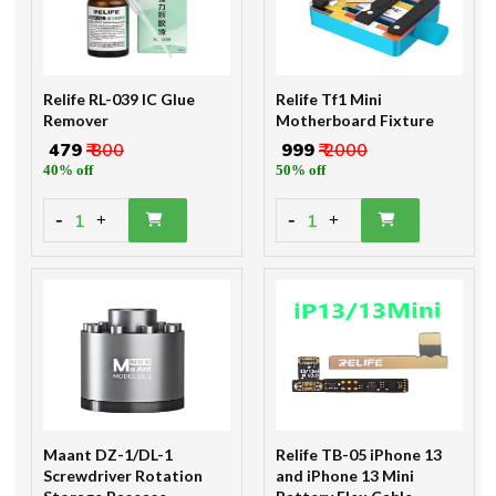
Relife RL-039 IC Glue
Relife Tf1 Mini
Remover
Motherboard Fixture
₹ 479
₹ 800
₹ 999
₹ 2000
40% off
50% off
-
-
1
1
+
+
Maant DZ-1/DL-1
Relife TB-05 iPhone 13
Screwdriver Rotation
and iPhone 13 Mini