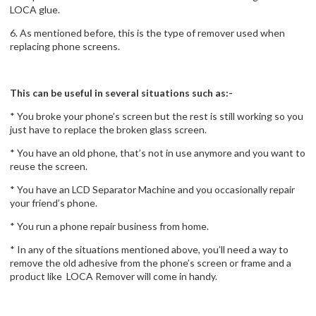
LOCA glue.
6. As mentioned before, this is the type of remover used when
replacing phone screens.
This can be useful in several situations such as:-
* You broke your phone’s screen but the rest is still working so you
just have to replace the broken glass screen.
* You have an old phone, that’s not in use anymore and you want to
reuse the screen.
* You have an LCD Separator Machine and you occasionally repair
your friend’s phone.
* You run a phone repair business from home.
* In any of the situations mentioned above, you’ll need a way to
remove the old adhesive from the phone’s screen or frame and a
product like LOCA Remover will come in handy.