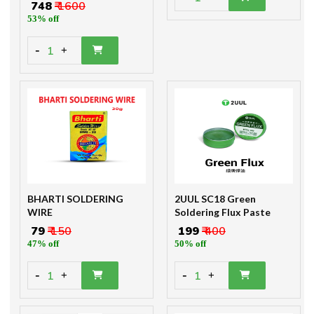
₹ 748
₹ 1600
53% off
-
1
+
BHARTI SOLDERING
2UUL SC18 Green
WIRE
Soldering Flux Paste
₹ 79
₹ 150
₹ 199
₹ 400
47% off
50% off
-
-
1
1
+
+