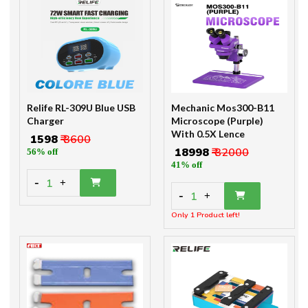
Relife RL-309U Blue USB
Mechanic Mos300-B11
Charger
Microscope (Purple)
With 0.5X Lence
₹ 1598
₹ 3600
₹ 18998
₹ 32000
56% off
41% off
-
1
+
-
1
+
Only 1 Product left!