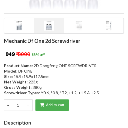
Mechanic Df One 2d Screwdriver
₹ 949
₹ 3000
68% off
Product Name:
2D Dongfeng ONE SCREWDRIVER
Model:
DF ONE
Size:
15.9x15.9x117.5mm
Net Weight:
223g
Gross Weight:
380g
Screwdriver Types:
Y0.6, *0.8, *T2, +1.2, +1.5 & +2.5
-
1
+
Add to cart
Description