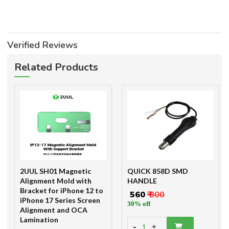
Verified Reviews
Related Products
2UUL SH01 Magnetic
QUICK 858D SMD
Alignment Mold with
HANDLE
Bracket for iPhone 12 to
₹ 560
₹ 800
iPhone 17 Series Screen
30% off
Alignment and OCA
Lamination
-
1
+