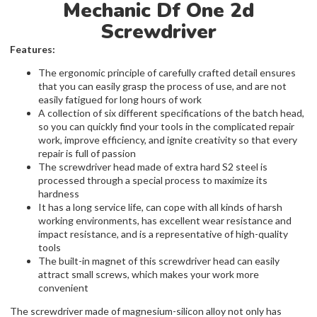
Mechanic Df One 2d
Screwdriver
Features:
The ergonomic principle of carefully crafted detail ensures
that you can easily grasp the process of use, and are not
easily fatigued for long hours of work
A collection of six different specifications of the batch head,
so you can quickly find your tools in the complicated repair
work, improve efficiency, and ignite creativity so that every
repair is full of passion
The screwdriver head made of extra hard S2 steel is
processed through a special process to maximize its
hardness
It has a long service life, can cope with all kinds of harsh
working environments, has excellent wear resistance and
impact resistance, and is a representative of high-quality
tools
The built-in magnet of this screwdriver head can easily
attract small screws, which makes your work more
convenient
The screwdriver made of magnesium-silicon alloy not only has