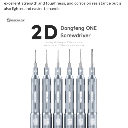
excellent strength and toughness, and corrosion resistance but is
also lighter and easier to handle.