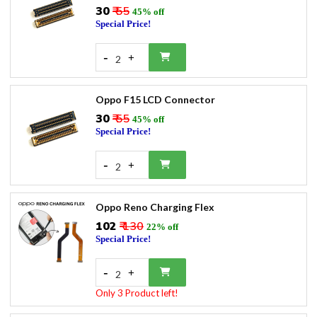
₹30
₹ 55
45% off
Special Price!
-
+
2
Oppo F15 LCD Connector
₹30
₹ 55
45% off
Special Price!
-
+
2
Oppo Reno Charging Flex
₹102
₹ 130
22% off
Special Price!
-
+
2
Only 3 Product left!