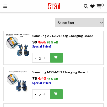
0
Samsung A21/A21S Og Charging Board
₹99
₹ 305
68% off
Special Price!
-
+
2
Samsung M21/M31 Charging Board
₹75
₹ 140
46% off
Special Price!
-
+
2