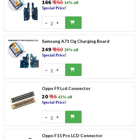
₹166
₹ 250
34% off
Special Price!
-
+
2
Samsung A71 Og Charging Board
₹249
₹ 350
29% off
Special Price!
-
+
2
Oppo F9 Lcd Connector
₹20
₹ 35
43% off
Special Price!
-
+
2
Oppo F15 Pro LCD Connector