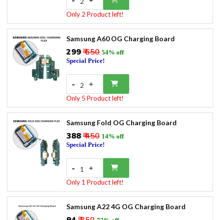
+
2
Only 2 Product left!
Samsung A60 OG Charging Board
₹299
₹ 650
54% off
Special Price!
-
+
2
Only 5 Product left!
Samsung Fold OG Charging Board
₹388
₹ 450
14% off
Special Price!
-
+
1
Only 1 Product left!
Samsung A22 4G OG Charging Board