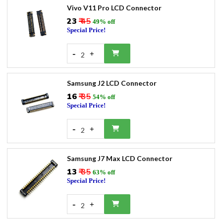
Vivo V11 Pro LCD Connector
₹23
₹ 45
49% off
Special Price!
-
+
2
Samsung J2 LCD Connector
₹16
₹ 35
54% off
Special Price!
-
+
2
Samsung J7 Max LCD Connector
₹13
₹ 35
63% off
Special Price!
-
+
2