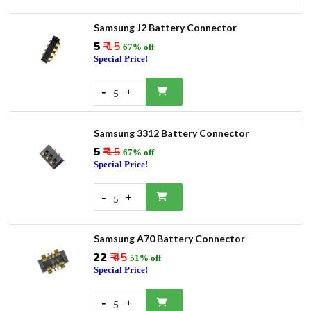
Samsung J2 Battery Connector
₹5
₹ 15
67% off
Special Price!
-
+
5
Samsung 3312 Battery Connector
₹5
₹ 15
67% off
Special Price!
-
+
5
Samsung A70 Battery Connector
₹22
₹ 45
51% off
Special Price!
-
+
5