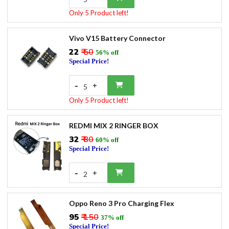
Only 5 Product left!
Vivo V15 Battery Connector
₹22
₹ 50
56% off
Special Price!
-
+
5
Only 5 Product left!
REDMI MIX 2 RINGER BOX
₹32
₹ 80
60% off
Special Price!
-
+
2
Oppo Reno 3 Pro Charging Flex
₹95
₹ 150
37% off
Special Price!