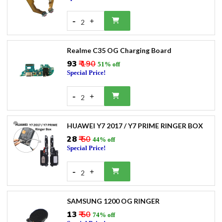
-
+
2
Realme C35 OG Charging Board
₹93
₹ 190
51% off
Special Price!
-
+
2
HUAWEI Y7 2017 / Y7 PRIME RINGER BOX
₹28
₹ 50
44% off
Special Price!
-
+
2
SAMSUNG 1200 OG RINGER
₹13
₹ 50
74% off