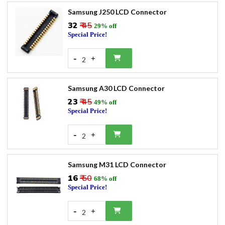
Samsung J250 LCD Connector
₹32
₹ 45
29% off
Special Price!
-
+
2
Samsung A30 LCD Connector
₹23
₹ 45
49% off
Special Price!
-
+
2
Samsung M31 LCD Connector
₹16
₹ 50
68% off
Special Price!
-
+
2