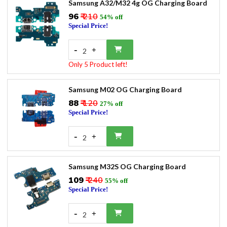
Samsung A32/M32 4g OG Charging Board
₹96
₹ 210
54% off
Special Price!
-
+
2
Only 5 Product left!
Samsung M02 OG Charging Board
₹88
₹ 120
27% off
Special Price!
-
+
2
Samsung M32S OG Charging Board
₹109
₹ 240
55% off
Special Price!
-
+
2