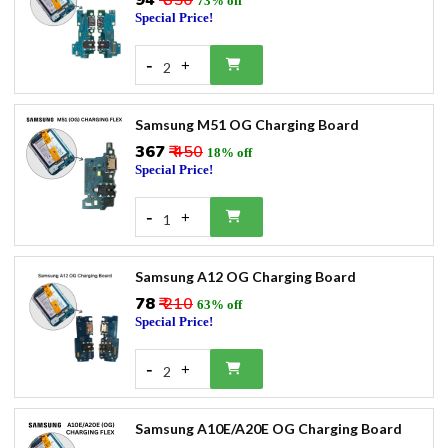
₹94
₹ 350
73% off
Special Price!
-
+
2
Samsung M51 OG Charging Board
₹367
₹ 450
18% off
Special Price!
-
+
1
Samsung A12 OG Charging Board
₹78
₹ 210
63% off
Special Price!
-
+
2
Samsung A10E/A20E OG Charging Board