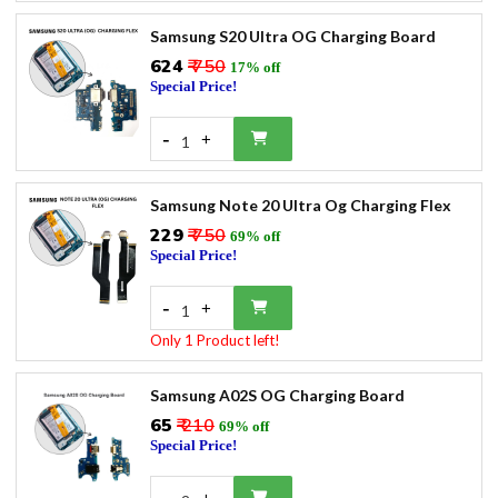
Samsung S20 Ultra OG Charging Board
₹624
₹ 750
17% off
Special Price!
-
+
1
Samsung Note 20 Ultra Og Charging Flex
₹229
₹ 750
69% off
Special Price!
-
+
1
Only 1 Product left!
Samsung A02S OG Charging Board
₹65
₹ 210
69% off
Special Price!
-