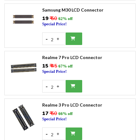
Samsung M30 LCD Connector
₹19
₹ 50
62% off
Special Price!
-
+
2
Realme 7 Pro LCD Connector
₹15
₹ 45
67% off
Special Price!
-
+
2
Realme 3 Pro LCD Connector
₹17
₹ 50
66% off
Special Price!
-
+
2