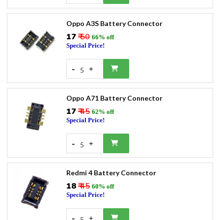
Oppo A3S Battery Connector
₹17
₹ 50
66% off
Special Price!
-
+
5
Oppo A71 Battery Connector
₹17
₹ 45
62% off
Special Price!
-
+
5
Redmi 4 Battery Connector
₹18
₹ 45
60% off
Special Price!
-
+
5