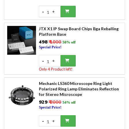
-
+
1
JTX X1 IP Swap Board Chips Bga Reballing
Platform Base
₹498
₹ 1000
50% off
Special Price!
-
+
1
Only 4 Product left!
Mechanic LS360 Microscope Ring Light
Polarized Ring Lamp Eliminates Reflection
for Stereo Microscope
₹929
₹ 2000
54% off
Special Price!
-
+
1