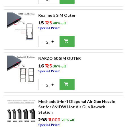
Realme 5 SIM Outer
₹15
₹ 25
40% off
Special Price!
-
+
2
NARZO 50 SIM OUTER
₹16
₹ 25
36% off
Special Price!
-
+
2
Mechanic 5-in-1 Diagonal Air Gun Nozzle
Set for 861DW Hot Air Gun Rework
Station
₹298
₹ 1000
70% off
Special Price!