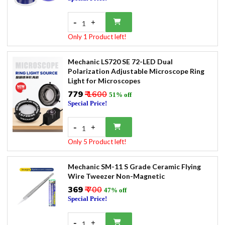
-
+
1
Only 1 Product left!
Mechanic LS720 SE 72-LED Dual
Polarization Adjustable Microscope Ring
Light for Microscopes
₹779
₹ 1600
51% off
Special Price!
-
+
1
Only 5 Product left!
Mechanic SM-11 S Grade Ceramic Flying
Wire Tweezer Non-Magnetic
₹369
₹ 700
47% off
Special Price!
-
+
1