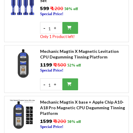
Set
₹599
₹ 1200
50% off
Special Price!
-
+
1
Only 1 Product left!
Mechanic Magtin X Magnetic Levitation
CPU Degumming Tinning Platform
₹1199
₹ 2500
52% off
Special Price!
-
+
1
Mechanic Magtin X base + Apple Chip A10-
A18 Pro Magnetic CPU Degumming Tinning
Platform
₹1599
₹ 3200
50% off
Special Price!