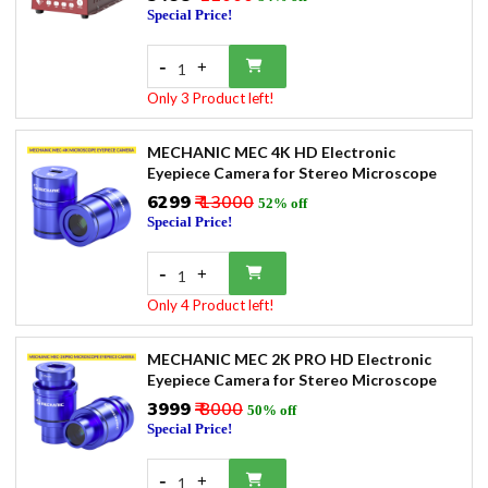
Special Price!
-
+
1
Only 3 Product left!
MECHANIC MEC 4K HD Electronic
Eyepiece Camera for Stereo Microscope
₹6299
₹ 13000
52% off
Special Price!
-
+
1
Only 4 Product left!
MECHANIC MEC 2K PRO HD Electronic
Eyepiece Camera for Stereo Microscope
₹3999
₹ 8000
50% off
Special Price!
-
+
1