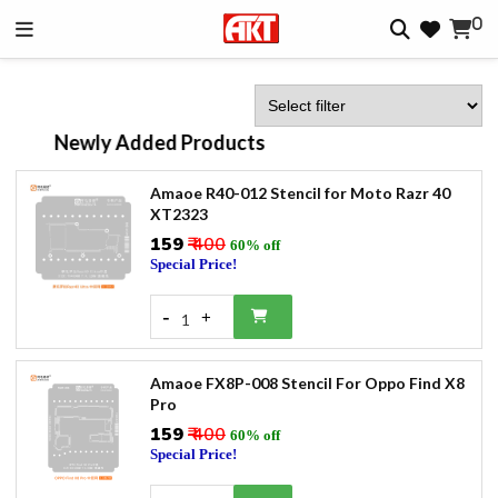
0
Newly Added Products
Amaoe R40-012 Stencil for Moto Razr 40
XT2323
₹159
₹ 400
60% off
Special Price!
-
+
1
Amaoe FX8P-008 Stencil For Oppo Find X8
Pro
₹159
₹ 400
60% off
Special Price!