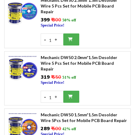
Mechanic DW50 2.5mm*1.5m Desolder
Wire 5 Pcs Set for Mobile PCB Board
Repair
₹399
₹ 800
50% off
Special Price!
-
+
1
Mechanic DW50 2.0mm*1.5m Desolder
Wire 5 Pcs Set for Mobile PCB Board
Repair
₹319
₹ 650
51% off
Special Price!
-
+
1
Mechanic DW50 1.5mm*1.5m Desolder
Wire 5Pcs Set for Mobile PCB Board Repair
₹289
₹ 500
42% off
Special Price!