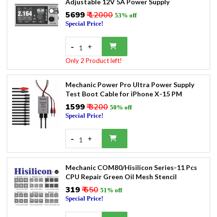
Adjustable 12V 5A Power Supply
₹5699
₹ 12000
53% off
Special Price!
-
+
1
Only 2 Product left!
Mechanic Power Pro Ultra Power Supply
Test Boot Cable for iPhone X-15 PM
₹1599
₹ 3200
50% off
Special Price!
-
+
1
Mechanic COM80/Hisilicon Series-11 Pcs
CPU Repair Green Oil Mesh Stencil
₹319
₹ 650
51% off
Special Price!