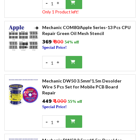
-
+
1
Only 1 Product left!
Mechanic COM80/Apple Series-13 Pcs CPU
Repair Green Oil Mesh Stencil
₹369
₹ 800
54% off
Special Price!
-
+
1
Mechanic DW50 3.5mm*1.5m Desolder
Wire 5 Pcs Set for Mobile PCB Board
Repair
₹449
₹ 1000
55% off
Special Price!
-
+
1