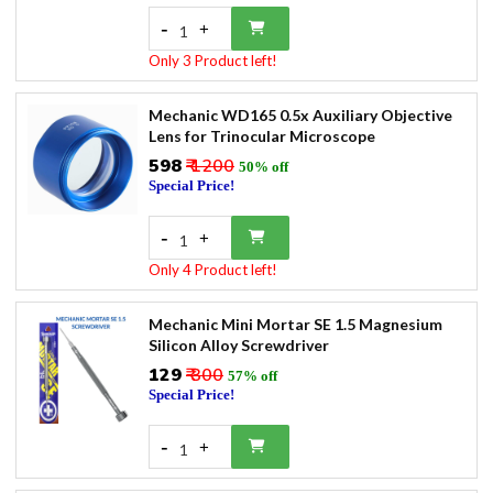
-
+
1
Only 3 Product left!
Mechanic WD165 0.5x Auxiliary Objective
Lens for Trinocular Microscope
₹598
₹ 1200
50% off
Special Price!
-
+
1
Only 4 Product left!
Mechanic Mini Mortar SE 1.5 Magnesium
Silicon Alloy Screwdriver
₹129
₹ 300
57% off
Special Price!
-
+
1