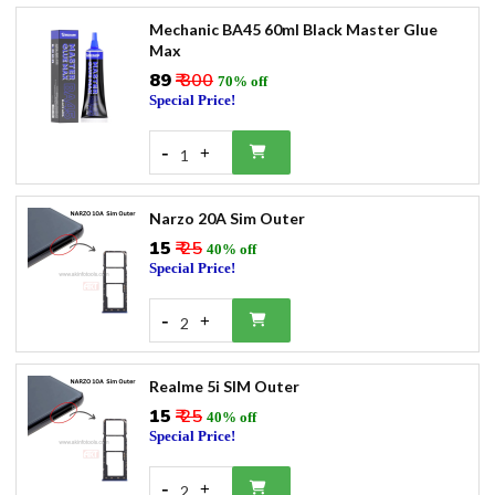
Mechanic BA45 60ml Black Master Glue
Max
₹89
₹ 300
70% off
Special Price!
-
+
1
Narzo 20A Sim Outer
₹15
₹ 25
40% off
Special Price!
-
+
2
Realme 5i SIM Outer
₹15
₹ 25
40% off
Special Price!
-
+
2