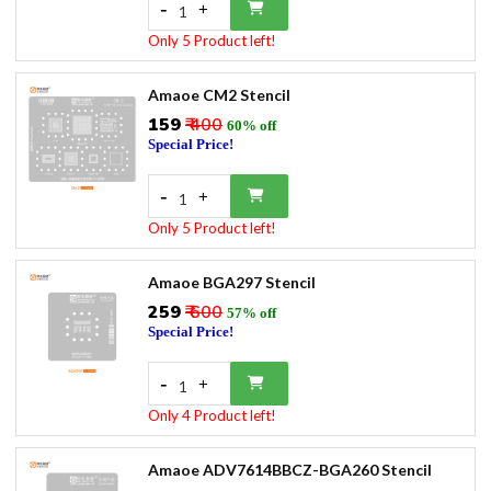
-
+
1
Only 5 Product left!
Amaoe CM2 Stencil
₹159
₹ 400
60% off
Special Price!
-
+
1
Only 5 Product left!
Amaoe BGA297 Stencil
₹259
₹ 600
57% off
Special Price!
-
+
1
Only 4 Product left!
Amaoe ADV7614BBCZ-BGA260 Stencil