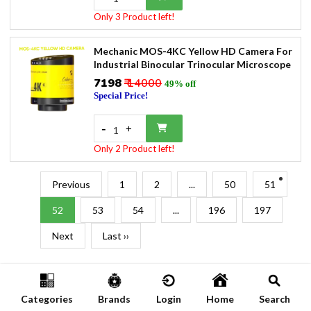
Only 3 Product left!
Mechanic MOS-4KC Yellow HD Camera For
Industrial Binocular Trinocular Microscope
₹7198
₹ 14000
49% off
Special Price!
-
+
1
Only 2 Product left!
Previous
1
2
...
50
51
52
53
54
...
196
197
Next
Last ››
Categories
Brands
Login
Home
Search