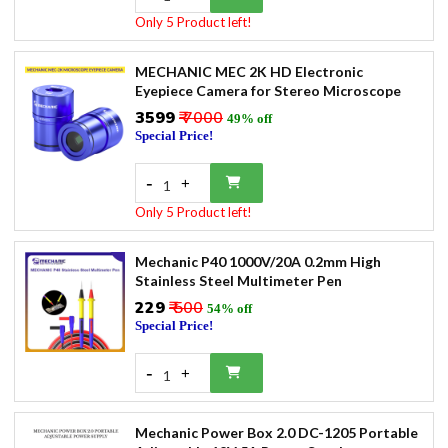
Only 5 Product left!
MECHANIC MEC 2K HD Electronic
Eyepiece Camera for Stereo Microscope
₹3599
₹ 7000
49% off
Special Price!
-
+
1
Only 5 Product left!
Mechanic P40 1000V/20A 0.2mm High
Stainless Steel Multimeter Pen
₹229
₹ 500
54% off
Special Price!
-
+
1
Mechanic Power Box 2.0 DC-1205 Portable