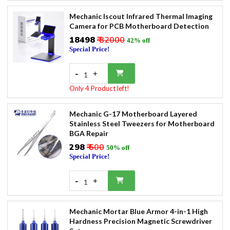
Mechanic Iscout Infrared Thermal Imaging
Camera for PCB Motherboard Detection
₹18498
₹ 32000
42% off
Special Price!
-
+
1
Only 4 Product left!
Mechanic G-17 Motherboard Layered
Stainless Steel Tweezers for Motherboard
BGA Repair
₹298
₹ 600
50% off
Special Price!
-
+
1
Mechanic Mortar Blue Armor 4-in-1 High
Hardness Precision Magnetic Screwdriver