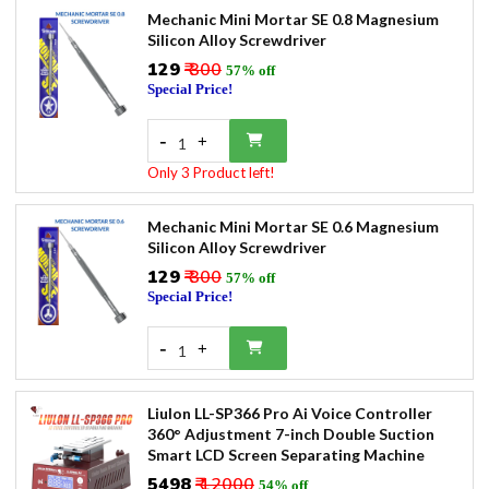
Mechanic Mini Mortar SE 0.8 Magnesium
Silicon Alloy Screwdriver
₹129
₹ 300
57% off
Special Price!
-
+
1
Only 3 Product left!
Mechanic Mini Mortar SE 0.6 Magnesium
Silicon Alloy Screwdriver
₹129
₹ 300
57% off
Special Price!
-
+
1
Liulon LL-SP366 Pro Ai Voice Controller
360° Adjustment 7-inch Double Suction
Smart LCD Screen Separating Machine
₹5498
₹ 12000
54% off