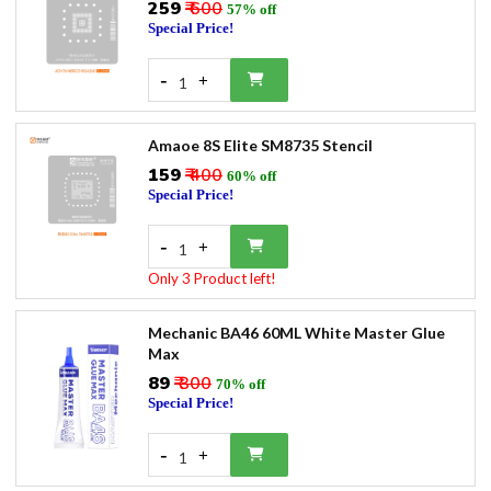
₹259
₹ 600
57% off
Special Price!
-
+
1
Amaoe 8S Elite SM8735 Stencil
₹159
₹ 400
60% off
Special Price!
-
+
1
Only 3 Product left!
Mechanic BA46 60ML White Master Glue
Max
₹89
₹ 300
70% off
Special Price!
-
+
1