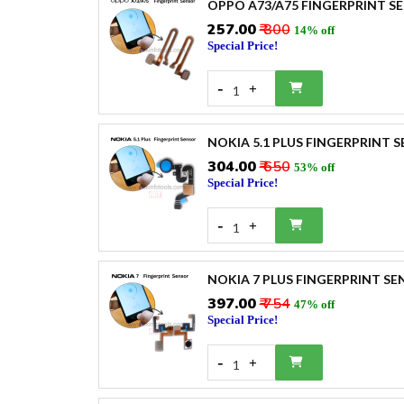
OPPO A73/A75 FINGERPRINT S
₹257.00
₹ 300
14% off
Special Price!
-
+
1
NOKIA 5.1 PLUS FINGERPRINT 
₹304.00
₹ 650
53% off
Special Price!
-
+
1
NOKIA 7 PLUS FINGERPRINT S
₹397.00
₹ 754
47% off
Special Price!
-
+
1