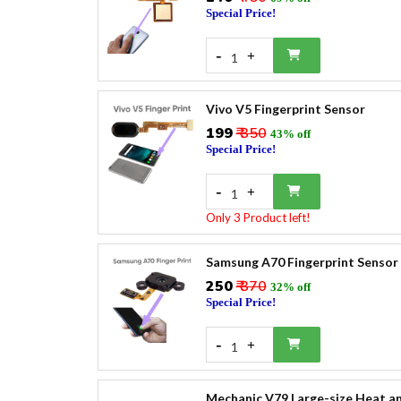
Special Price!
-
+
1
Vivo V5 Fingerprint Sensor
₹199
₹ 350
43% off
Special Price!
-
+
1
Only 3 Product left!
Samsung A70 Fingerprint Sensor
₹250
₹ 370
32% off
Special Price!
-
+
1
Mechanic V79 Large-size Heat an