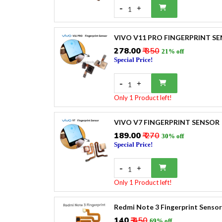
-
+
1
VIVO V11 PRO FINGERPRINT S
₹278.00
₹ 350
21% off
Special Price!
-
+
1
Only 1 Product left!
VIVO V7 FINGERPRINT SENSOR
₹189.00
₹ 270
30% off
Special Price!
-
+
1
Only 1 Product left!
Redmi Note 3 Fingerprint Sensor
₹140
₹ 450
69% off