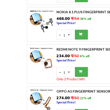
NOKIA 8.1 PLUS FINGERPRINT 
₹466.00
₹ 754
38% off
Special Price!
-
+
1
REDMI NOTE 9 FINGERPRINT S
₹234.00
₹ 250
6% off
Special Price!
-
+
1
Only 2 Product left!
OPPO A5 FINGERPRINT SENSO
₹274.00
₹ 350
22% off
Special Price!