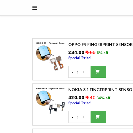
OPPO F9 FINGERPRINT SENSOR
₹234.00
₹ 250
6% off
Special Price!
-
+
1
NOKIA 8.1 FINGERPRINT SENSO
₹420.00
₹ 640
34% off
Special Price!
-
+
1