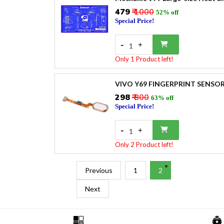
₹479
₹ 1000
52% off
Special Price!
-
+
1
Only 1 Product left!
VIVO Y69 FINGERPRINT SENSO
₹298
₹ 800
63% off
Special Price!
-
+
1
Only 2 Product left!
Previous
1
2
Next