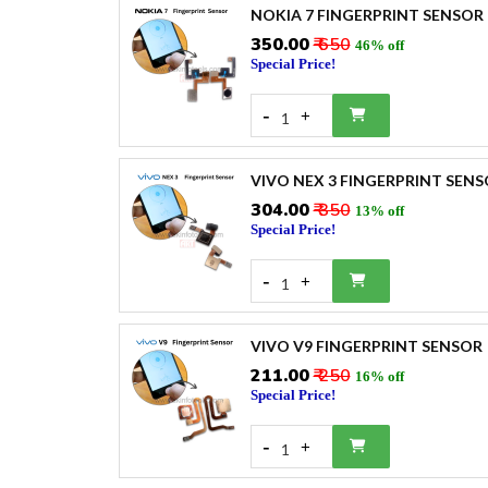
NOKIA 7 FINGERPRINT SENSOR
₹350.00
₹ 650
46% off
Special Price!
-
+
1
VIVO NEX 3 FINGERPRINT SEN
₹304.00
₹ 350
13% off
Special Price!
-
+
1
VIVO V9 FINGERPRINT SENSOR
₹211.00
₹ 250
16% off
Special Price!
-
+
1