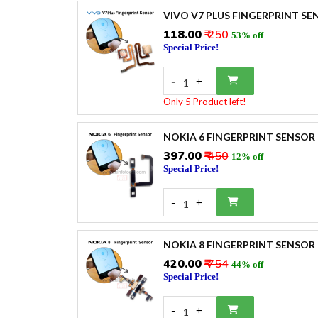
VIVO V7 PLUS FINGERPRINT SE
₹118.00
₹ 250
53% off
Special Price!
-
+
1
Only 5 Product left!
NOKIA 6 FINGERPRINT SENSOR
₹397.00
₹ 450
12% off
Special Price!
-
+
1
NOKIA 8 FINGERPRINT SENSOR
₹420.00
₹ 754
44% off
Special Price!
-
+
1