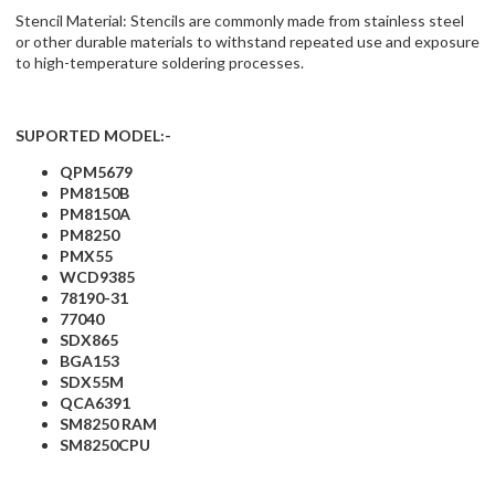
Stencil Material: Stencils are commonly made from stainless steel
or other durable materials to withstand repeated use and exposure
to high-temperature soldering processes.
SUPORTED MODEL:-
QPM5679
PM8150B
PM8150A
PM8250
PMX55
WCD9385
78190-31
77040
SDX865
BGA153
SDX55M
QCA6391
SM8250 RAM
SM8250CPU