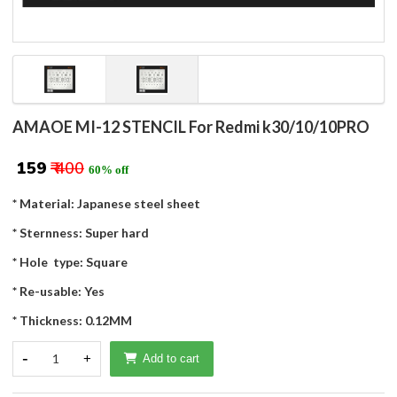
AMAOE MI-12 STENCIL For Redmi k30/10/10PRO
₹ 159
₹ 400
60% off
* Material: Japanese steel sheet
* Sternness: Super hard
* Hole type: Square
* Re-usable: Yes
* Thickness: 0.12MM
-
1
+
Add to cart