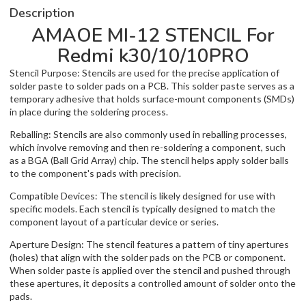
Description
AMAOE MI-12 STENCIL For
Redmi k30/10/10PRO
Stencil Purpose: Stencils are used for the precise application of
solder paste to solder pads on a PCB. This solder paste serves as a
temporary adhesive that holds surface-mount components (SMDs)
in place during the soldering process.
Reballing: Stencils are also commonly used in reballing processes,
which involve removing and then re-soldering a component, such
as a BGA (Ball Grid Array) chip. The stencil helps apply solder balls
to the component's pads with precision.
Compatible Devices: The stencil is likely designed for use with
specific models. Each stencil is typically designed to match the
component layout of a particular device or series.
Aperture Design: The stencil features a pattern of tiny apertures
(holes) that align with the solder pads on the PCB or component.
When solder paste is applied over the stencil and pushed through
these apertures, it deposits a controlled amount of solder onto the
pads.