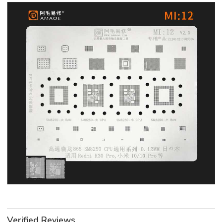
Verified Reviews