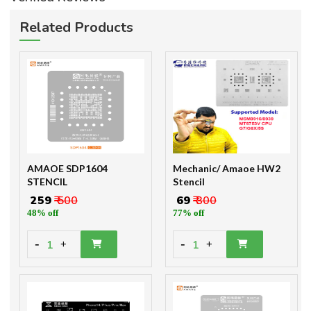
Related Products
AMAOE SDP1604
Mechanic/ Amaoe HW2
STENCIL
Stencil
₹ 259
₹ 500
₹ 69
₹ 300
48% off
77% off
-
-
1
1
+
+