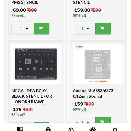
PM2 STENCIL
STENCIL
₹ 69.00
₹ 300
₹ 159.00
₹ 500
77% off
68% off
-
-
1
1
+
+
MEGA-IDEA BZ-04
Amaoe M-6853/6873
BLACK STENCIL FOR
0.12mm Stencil
HONOR/HUAWEI
₹ 159
₹ 400
₹ 175
₹ 500
60% off
65% off
-
1
+
-
1
+
Only 4 Product left!