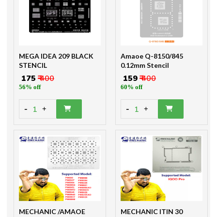
MEGA IDEA 209 BLACK
Amaoe Q-8150/845
STENCIL
0.12mm Stencil
₹ 175
₹ 400
₹ 159
₹ 400
56% off
60% off
-
-
1
1
+
+
MECHANIC /AMAOE
MECHANIC ITIN 30