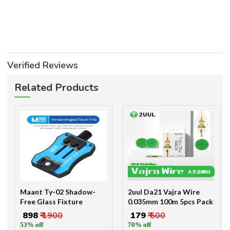
Verified Reviews
Related Products
Maant Ty-02 Shadow-
2uul Da21 Vajra Wire
Free Glass Fixture
0.035mm 100m 5pcs Pack
₹ 898
₹ 1900
₹ 179
₹ 600
53% off
70% off