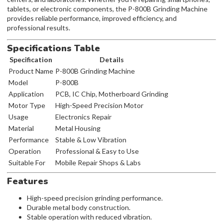
tablets, or electronic components, the P-800B Grinding Machine
provides reliable performance, improved efficiency, and
professional results.
Specifications Table
Specification
Details
Product Name
P-800B Grinding Machine
Model
P-800B
Application
PCB, IC Chip, Motherboard Grinding
Motor Type
High-Speed Precision Motor
Usage
Electronics Repair
Material
Metal Housing
Performance
Stable & Low Vibration
Operation
Professional & Easy to Use
Suitable For
Mobile Repair Shops & Labs
Features
High-speed precision grinding performance.
Durable metal body construction.
Stable operation with reduced vibration.