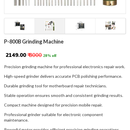
P-800B Grinding Machine
₹ 2149.00
₹ 3000
28% off
Precision grinding machine for professional electronics repair work.
High-speed grinder delivers accurate PCB polishing performance.
Durable grinding tool for motherboard repair technicians.
Stable operation ensures smooth and consistent grinding results.
Compact machine designed for precision mobile repair.
Professional grinder suitable for electronic component
maintenance.
Powerful motor provides efficient precision grinding operations.