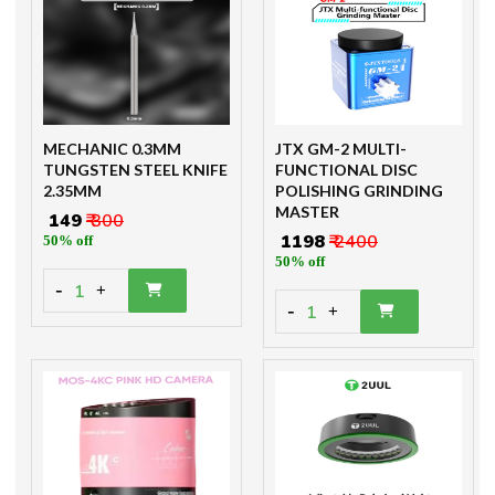
MECHANIC 0.3MM
JTX GM-2 MULTI-
TUNGSTEN STEEL KNIFE
FUNCTIONAL DISC
2.35MM
POLISHING GRINDING
MASTER
₹ 149
₹ 300
₹ 1198
₹ 2400
50% off
50% off
-
1
+
-
1
+