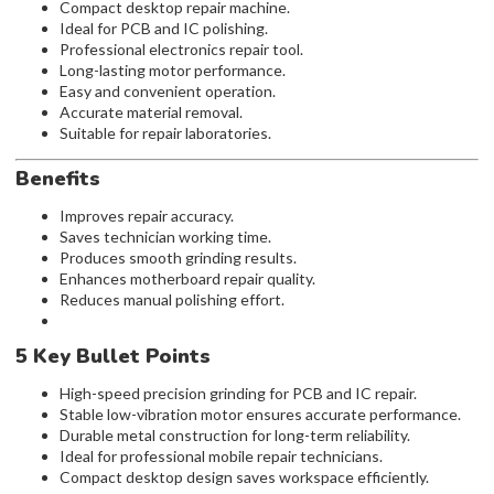
Compact desktop repair machine.
Ideal for PCB and IC polishing.
Professional electronics repair tool.
Long-lasting motor performance.
Easy and convenient operation.
Accurate material removal.
Suitable for repair laboratories.
Benefits
Improves repair accuracy.
Saves technician working time.
Produces smooth grinding results.
Enhances motherboard repair quality.
Reduces manual polishing effort.
5 Key Bullet Points
High-speed precision grinding for PCB and IC repair.
Stable low-vibration motor ensures accurate performance.
Durable metal construction for long-term reliability.
Ideal for professional mobile repair technicians.
Compact desktop design saves workspace efficiently.