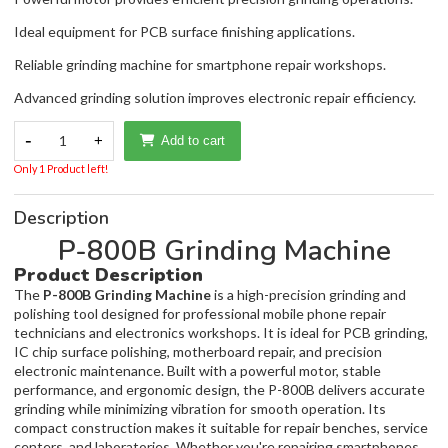
Ideal equipment for PCB surface finishing applications.
Reliable grinding machine for smartphone repair workshops.
Advanced grinding solution improves electronic repair efficiency.
-
1
+
Add to cart
Only 1 Product left!
Description
P-800B Grinding Machine
Product Description
The
P-800B Grinding Machine
is a high-precision grinding and
polishing tool designed for professional mobile phone repair
technicians and electronics workshops. It is ideal for PCB grinding,
IC chip surface polishing, motherboard repair, and precision
electronic maintenance. Built with a powerful motor, stable
performance, and ergonomic design, the P-800B delivers accurate
grinding while minimizing vibration for smooth operation. Its
compact construction makes it suitable for repair benches, service
centers, and laboratories. Whether you're repairing smartphones,