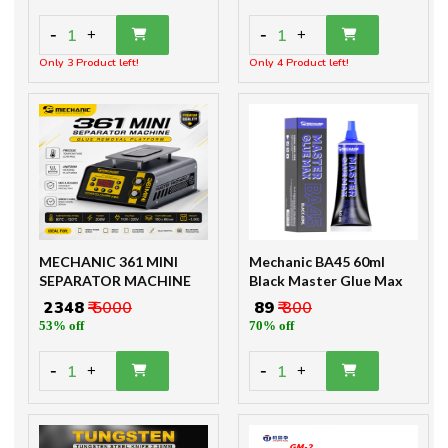
-
-
1
1
+
+
Only 3 Product left!
Only 4 Product left!
MECHANIC 361 MINI
Mechanic BA45 60ml
SEPARATOR MACHINE
Black Master Glue Max
₹ 2348
₹ 5000
₹ 89
₹ 300
53% off
70% off
-
-
1
1
+
+