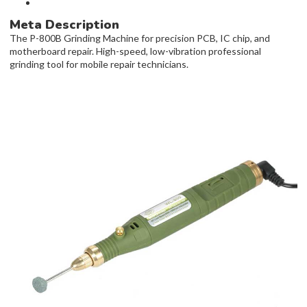
Meta Description
The P-800B Grinding Machine for precision PCB, IC chip, and
motherboard repair. High-speed, low-vibration professional
grinding tool for mobile repair technicians.