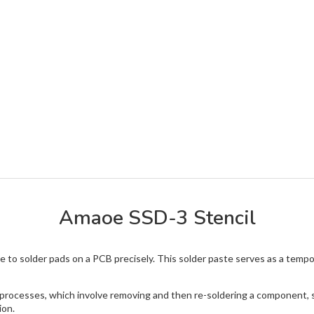
Amaoe SSD-3 Stencil
ste to solder pads on a PCB precisely. This solder paste serves as a te
g processes, which involve removing and then re-soldering a component, su
ion.