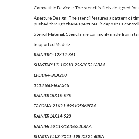
Compatible Devices: The stencil is likely designed for 
Aperture Design: The stencil features a pattern of tin
pushed through these apertures, it deposits a control
Stencil Material: Stencils are commonly made from sta
Supported Model:-
RAINIERQ-12X12-361
SHASTAPLUS-10X10-256/IG5216BAA
LPDDR4-BGA200
1113 SSD-BGA345
RAINIER15X15-575
TACOMA-21X21-899 IG5669FAA
RAINIER14X14-528
RAINIER 5X11-216IG5220BAA
SHASTA PLUS-7X11-198 IG521 6BBA