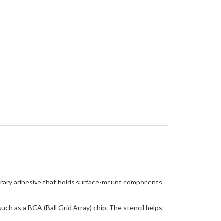
mporary adhesive that holds surface-mount components
ch as a BGA (Ball Grid Array) chip. The stencil helps