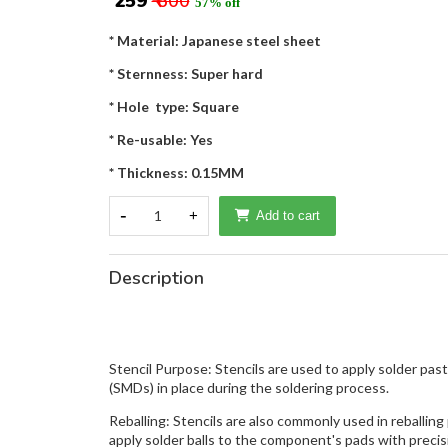
₹ 259
₹ 600
57% off
* Material: Japanese steel sheet
* Sternness: Super hard
* Hole type: Square
* Re-usable: Yes
* Thickness: 0.15MM
-
1
+
Add to cart
Description
Stencil Purpose: Stencils are used to apply solder pa
(SMDs) in place during the soldering process.
Reballing: Stencils are also commonly used in reballin
apply solder balls to the component's pads with precis