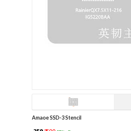
Amaoe SSD-3 Stencil