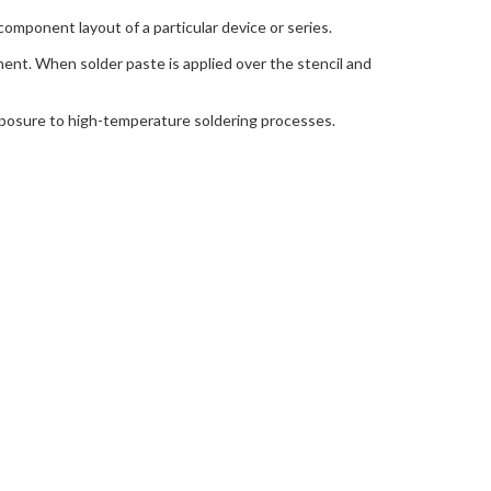
component layout of a particular device or series.
nent. When solder paste is applied over the stencil and
exposure to high-temperature soldering processes.