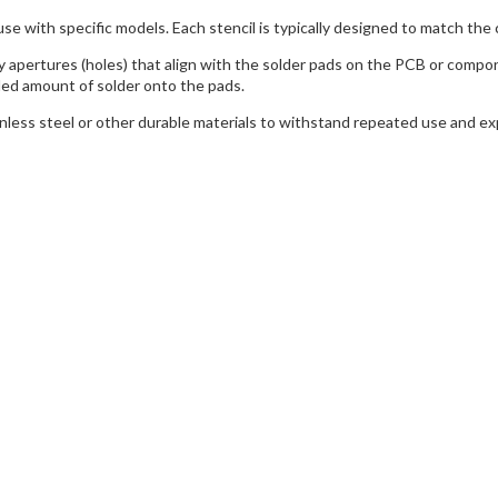
use with specific models. Each stencil is typically designed to match the 
y apertures (holes) that align with the solder pads on the PCB or compo
led amount of solder onto the pads.
inless steel or other durable materials to withstand repeated use and 