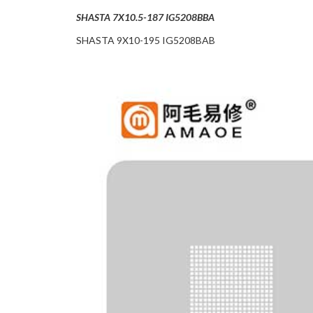
SHASTA 7X10.5-187 IG5208BBA
SHASTA 9X10-195 IG5208BAB