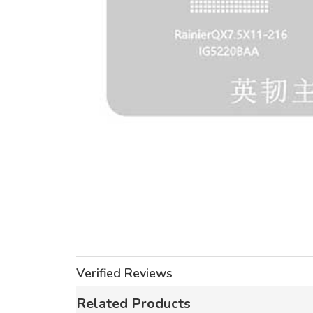
Verified Reviews
Related Products