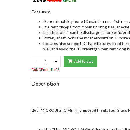
₹ 1149
₹ 2300
50% off
Features:
General mobile phone IC maintenance fixture, rot
Prevent clamps from moving during use, special 
Let the hot air can be discharged more efficient
Rotary shaft locks the motherboard or IC more ef
Fixtures also support IC type fixtures fixed for
well and avoid the IC breaking when removing b
-
1
+
Add to cart
Only 3 Product left!
Description
2uul MICRO JIG IC Mini Tempered Insulated Glass 
The 2UUL MICRO JIG BH04 fixture can be adjuste