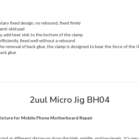
ary fixed design, no rebound, fixed firmly
anti-skid pad
ly, add heat sink to the bottom of the clamp
ficiently, fixed well without a rebound
 the removal of back glue, the clamp is designed to bear the force of the
lack glue
2uul Micro Jig BH04
Fixture for Mobile Phone Motherboard Repair
d at different distances from the high, middle, and low levels. It's ne