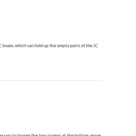
 IC beam, which can hold up the empty parts of the IC
cessary to loosen the two screws at the bottom, move