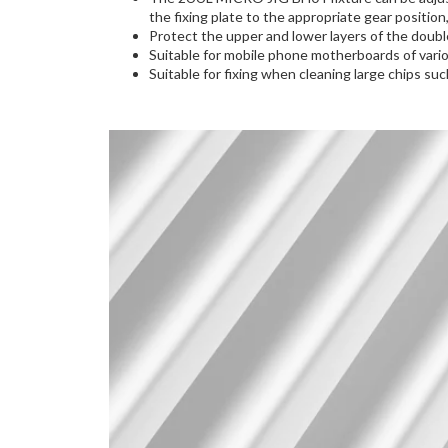
the fixing plate to the appropriate gear positio
Protect the upper and lower layers of the doub
Suitable for mobile phone motherboards of vari
Suitable for fixing when cleaning large chips 