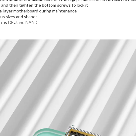
n, and then tighten the bottom screws to lock it
le-layer motherboard during maintenance
ous sizes and shapes
such as CPU and NAND