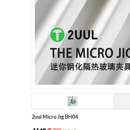
2uul Micro Jig BH04