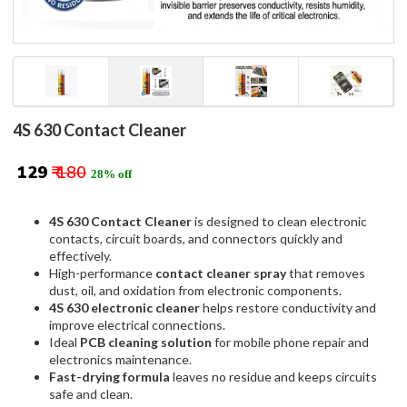
4S 630 Contact Cleaner
₹ 129
₹ 180
28% off
4S 630 Contact Cleaner
is designed to clean electronic
contacts, circuit boards, and connectors quickly and
effectively.
High-performance
contact cleaner spray
that removes
dust, oil, and oxidation from electronic components.
4S 630 electronic cleaner
helps restore conductivity and
improve electrical connections.
Ideal
PCB cleaning solution
for mobile phone repair and
electronics maintenance.
Fast-drying formula
leaves no residue and keeps circuits
safe and clean.