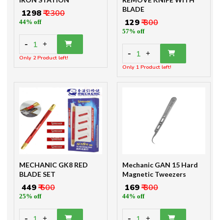
BLADE
₹ 1298
₹ 2300
₹ 129
₹ 300
44% off
57% off
-
1
+
-
1
+
Only 2 Product left!
Only 1 Product left!
MECHANIC GK8 RED
Mechanic GAN 15 Hard
BLADE SET
Magnetic Tweezers
₹ 449
₹ 600
₹ 169
₹ 300
25% off
44% off
-
-
1
1
+
+