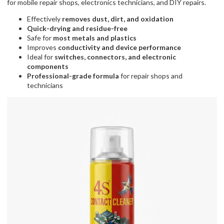
for mobile repair shops, electronics technicians, and DIY repairs.
Effectively
removes dust, dirt, and oxidation
Quick-drying and residue-free
Safe for
most metals and plastics
Improves
conductivity and device performance
Ideal for
switches, connectors, and electronic
components
Professional-grade formula
for repair shops and
technicians