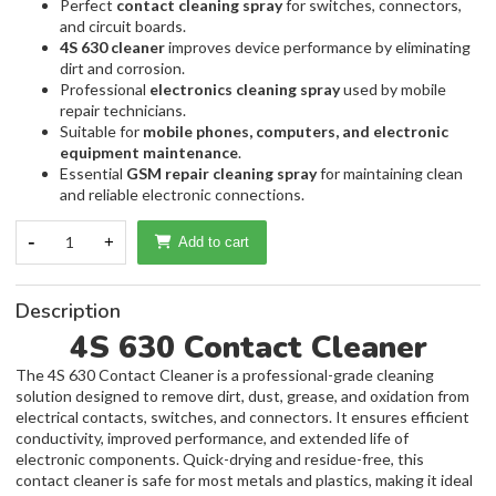
Perfect
contact cleaning spray
for switches, connectors,
and circuit boards.
4S 630 cleaner
improves device performance by eliminating
dirt and corrosion.
Professional
electronics cleaning spray
used by mobile
repair technicians.
Suitable for
mobile phones, computers, and electronic
equipment maintenance
.
Essential
GSM repair cleaning spray
for maintaining clean
and reliable electronic connections.
-
1
+
Add to cart
Description
4S 630 Contact Cleaner
The 4S 630 Contact Cleaner is a professional-grade cleaning
solution designed to remove dirt, dust, grease, and oxidation from
electrical contacts, switches, and connectors. It ensures efficient
conductivity, improved performance, and extended life of
electronic components. Quick-drying and residue-free, this
contact cleaner is safe for most metals and plastics, making it ideal