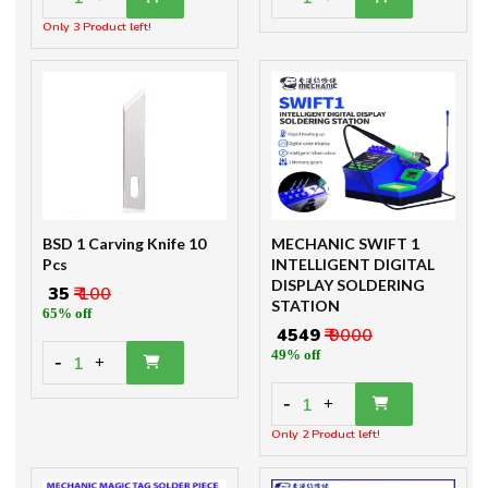
Only 3 Product left!
BSD 1 Carving Knife 10
MECHANIC SWIFT 1
Pcs
INTELLIGENT DIGITAL
DISPLAY SOLDERING
₹ 35
₹ 100
STATION
65% off
₹ 4549
₹ 9000
49% off
-
1
+
-
1
+
Only 2 Product left!