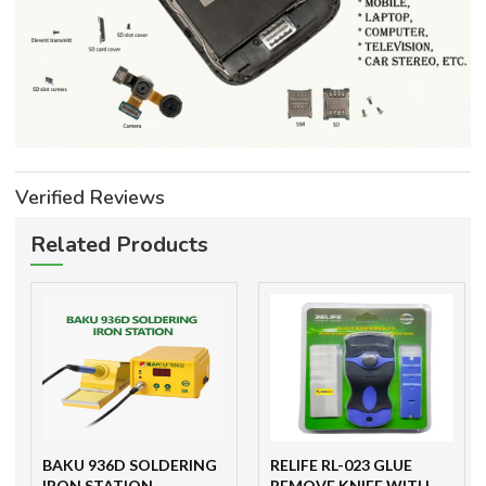
Verified Reviews
Related Products
BAKU 936D SOLDERING
RELIFE RL-023 GLUE
IRON STATION
REMOVE KNIFE WITH