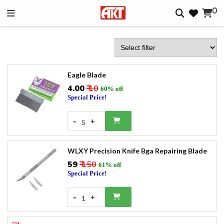
0
Eagle Blade
₹4.00
₹ 10
60% off
Special Price!
-
+
5
WLXY Precision Knife Bga Repairing Blade
₹59
₹ 150
61% off
Special Price!
-
+
1