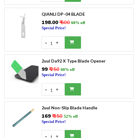
QIANLI DP-04 BLADE
₹198.00
₹ 500
60% off
Special Price!
-
+
1
2uul Da92 X Type Blade Opener
₹99
₹ 250
60% off
Special Price!
-
+
1
2uul Non-Slip Blade Handle
₹169
₹ 350
52% off
Special Price!
-
+
1