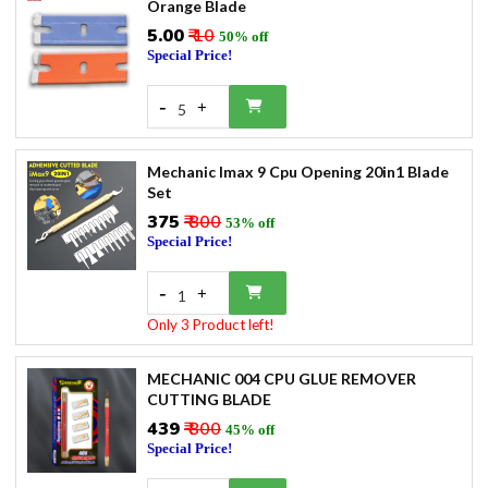
Orange Blade
₹5.00
₹ 10
50% off
Special Price!
-
+
5
Mechanic Imax 9 Cpu Opening 20in1 Blade
Set
₹375
₹ 800
53% off
Special Price!
-
+
1
Only 3 Product left!
MECHANIC 004 CPU GLUE REMOVER
CUTTING BLADE
₹439
₹ 800
45% off
Special Price!