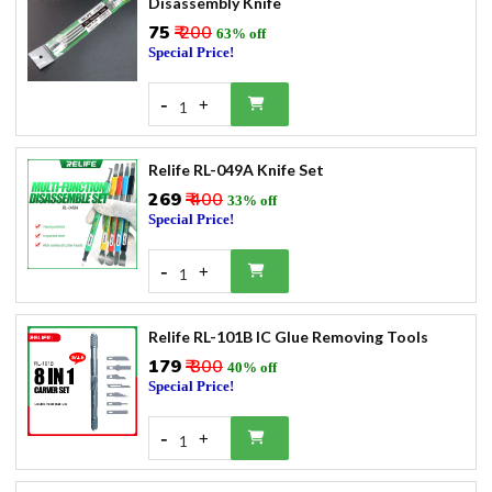
Disassembly Knife
₹75
₹ 200
63% off
Special Price!
-
+
1
Relife RL-049A Knife Set
₹269
₹ 400
33% off
Special Price!
-
+
1
Relife RL-101B IC Glue Removing Tools
₹179
₹ 300
40% off
Special Price!
-
+
1