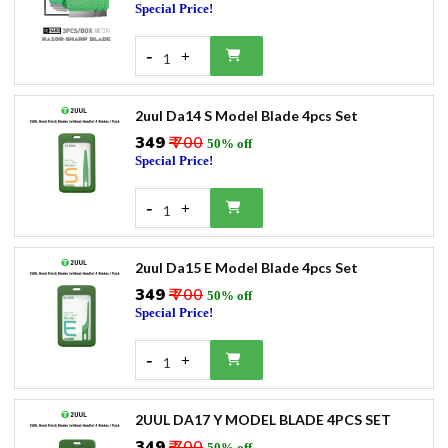
Special Price!
-
+
1
2uul Da14 S Model Blade 4pcs Set
₹349
₹ 700
50% off
Special Price!
-
+
1
2uul Da15 E Model Blade 4pcs Set
₹349
₹ 700
50% off
Special Price!
-
+
1
2UUL DA17 Y MODEL BLADE 4PCS SET
₹349
₹ 700
50% off