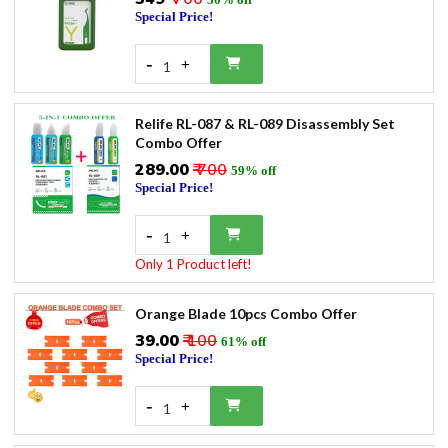
Special Price!
-
+
1
Relife RL-087 & RL-089 Disassembly Set
Combo Offer
₹289.00
₹ 700
59% off
Special Price!
-
+
1
Only 1 Product left!
Orange Blade 10pcs Combo Offer
₹39.00
₹ 100
61% off
Special Price!
-
+
1