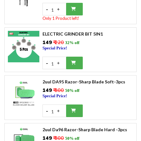
-
+
1
Only 1 Product left!
ELECTRIC GRINDER BIT 5IN1
₹149
₹ 220
32% off
Special Price!
-
+
1
2uul DA95 Razor-Sharp Blade Soft-3pcs
₹149
₹ 300
50% off
Special Price!
-
+
1
2uul Da96 Razor-Sharp Blade Hard -3pcs
₹149
₹ 300
50% off