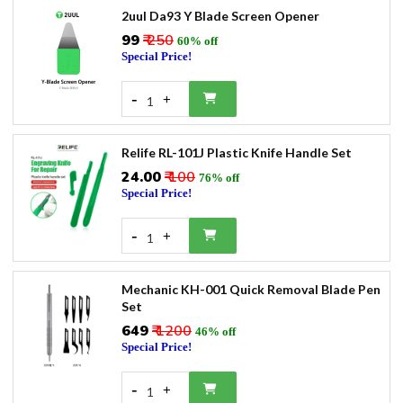
2uul Da93 Y Blade Screen Opener
₹99
₹ 250
60% off
Special Price!
-
+
1
Relife RL-101J Plastic Knife Handle Set
₹24.00
₹ 100
76% off
Special Price!
-
+
1
Mechanic KH-001 Quick Removal Blade Pen
Set
₹649
₹ 1200
46% off
Special Price!
-
+
1