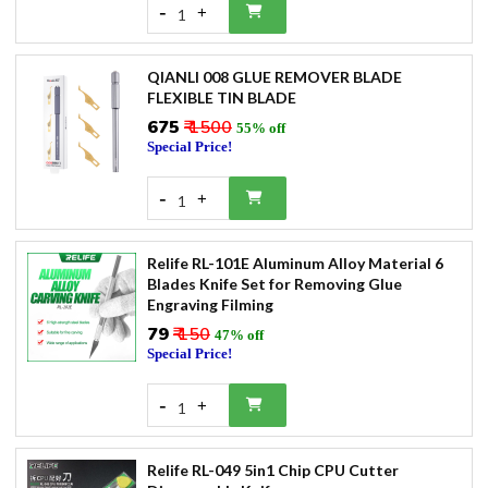
-
+
1
QIANLI 008 GLUE REMOVER BLADE
FLEXIBLE TIN BLADE
₹675
₹ 1500
55% off
Special Price!
-
+
1
Relife RL-101E Aluminum Alloy Material 6
Blades Knife Set for Removing Glue
Engraving Filming
₹79
₹ 150
47% off
Special Price!
-
+
1
Relife RL-049 5in1 Chip CPU Cutter