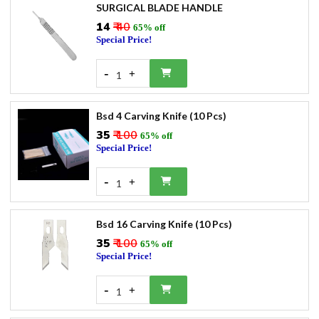
SURGICAL BLADE HANDLE
₹14
₹ 40
65% off
Special Price!
-
+
1
Bsd 4 Carving Knife (10 Pcs)
₹35
₹ 100
65% off
Special Price!
-
+
1
Bsd 16 Carving Knife (10 Pcs)
₹35
₹ 100
65% off
Special Price!
-
+
1