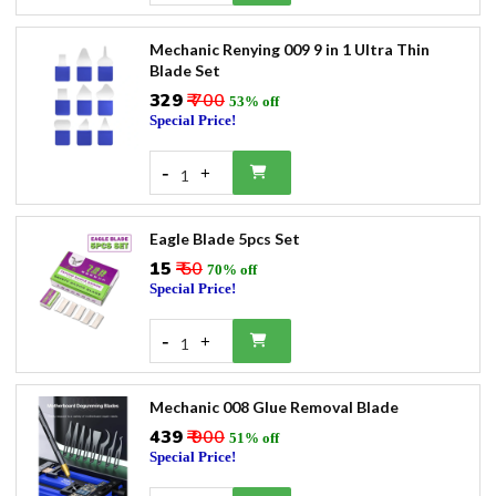
Mechanic Renying 009 9 in 1 Ultra Thin
Blade Set
₹329
₹ 700
53% off
Special Price!
-
+
1
Eagle Blade 5pcs Set
₹15
₹ 50
70% off
Special Price!
-
+
1
Mechanic 008 Glue Removal Blade
₹439
₹ 900
51% off
Special Price!