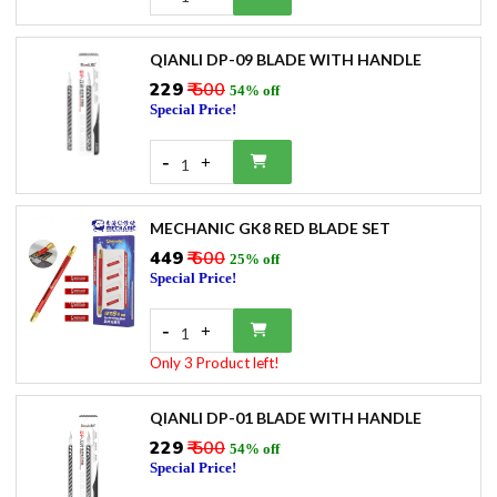
QIANLI DP-09 BLADE WITH HANDLE
₹229
₹ 500
54% off
Special Price!
-
+
1
MECHANIC GK8 RED BLADE SET
₹449
₹ 600
25% off
Special Price!
-
+
1
Only 3 Product left!
QIANLI DP-01 BLADE WITH HANDLE
₹229
₹ 500
54% off
Special Price!