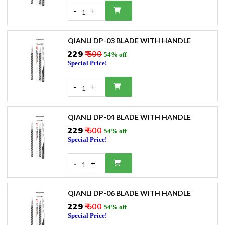
-
+
1
QIANLI DP-03 BLADE WITH HANDLE
₹229
₹ 500
54% off
Special Price!
-
+
1
QIANLI DP-04 BLADE WITH HANDLE
₹229
₹ 500
54% off
Special Price!
-
+
1
QIANLI DP-06 BLADE WITH HANDLE
₹229
₹ 500
54% off
Special Price!