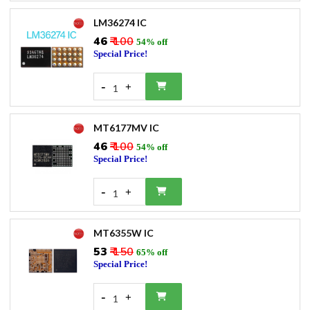
LM36274 IC
₹46
₹ 100
54% off
Special Price!
-
+
1
MT6177MV IC
₹46
₹ 100
54% off
Special Price!
-
+
1
MT6355W IC
₹53
₹ 150
65% off
Special Price!
-
+
1