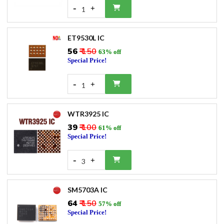
-
+
1
ET9530L IC
₹56
₹ 150
63% off
Special Price!
-
+
1
WTR3925 IC
₹39
₹ 100
61% off
Special Price!
-
+
3
SM5703A IC
₹64
₹ 150
57% off
Special Price!