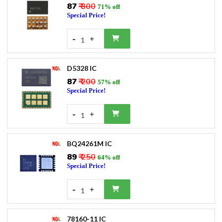
₹87
₹ 300
71% off
Special Price!
-
+
1
D5328 IC
₹87
₹ 200
57% off
Special Price!
-
+
1
BQ24261M IC
₹89
₹ 250
64% off
Special Price!
-
+
1
78160-11 IC