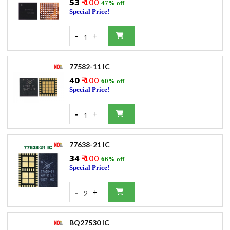
₹53
₹ 100
47% off
Special Price!
-
+
1
77582-11 IC
₹40
₹ 100
60% off
Special Price!
-
+
1
77638-21 IC
₹34
₹ 100
66% off
Special Price!
-
+
2
BQ27530 IC