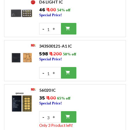
D6 LIGHT IC
₹46
₹ 100
54% off
Special Price!
-
+
1
343S00121-A1 IC
₹598
₹ 1200
50% off
Special Price!
-
+
1
56020 IC
₹35
₹ 100
65% off
Special Price!
-
+
3
Only 3 Product left!