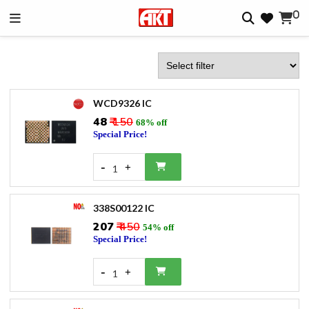
0
WCD9326 IC
₹48
₹ 150
68% off
Special Price!
-
+
1
338S00122 IC
₹207
₹ 450
54% off
Special Price!
-
+
1