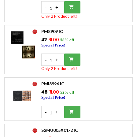
-
+
1
Only 2 Product left!
PM8909 IC
₹42
₹ 100
58% off
Special Price!
-
+
1
Only 2 Product left!
PMI8996 IC
₹48
₹ 100
52% off
Special Price!
-
+
1
S2MU005X01-2 IC