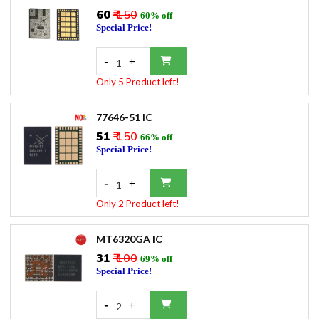
₹60
₹ 150
60% off
Special Price!
-
+
1
Only 5 Product left!
77646-51 IC
₹51
₹ 150
66% off
Special Price!
-
+
1
Only 2 Product left!
MT6320GA IC
₹31
₹ 100
69% off
Special Price!
-
+
2