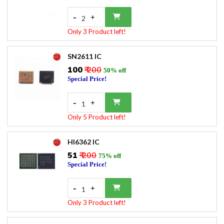
-
+
2
Only 3 Product left!
SN2611 IC
₹100
₹ 200
50% off
Special Price!
-
+
1
Only 5 Product left!
HI6362 IC
₹51
₹ 200
75% off
Special Price!
-
+
1
Only 3 Product left!