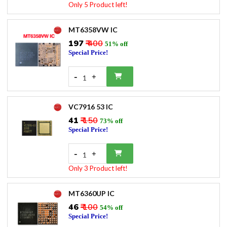
Only 5 Product left!
MT6358VW IC
₹197
₹ 400
51% off
Special Price!
-
+
1
VC7916 53 IC
₹41
₹ 150
73% off
Special Price!
-
+
1
Only 3 Product left!
MT6360UP IC
₹46
₹ 100
54% off
Special Price!