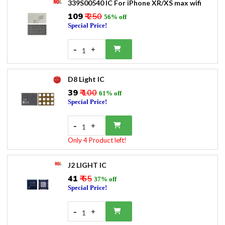
339S00540 IC For iPhone XR/XS max wifi
₹109
₹ 250
56% off
Special Price!
-
+
1
D8 Light IC
₹39
₹ 100
61% off
Special Price!
-
+
1
Only 4 Product left!
J2 LIGHT IC
₹41
₹ 65
37% off
Special Price!
-
+
1