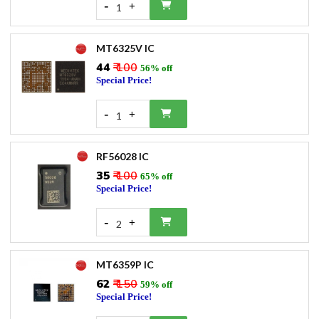
-
+
1
MT6325V IC
₹44
₹ 100
56% off
Special Price!
-
+
1
RF56028 IC
₹35
₹ 100
65% off
Special Price!
-
+
2
MT6359P IC
₹62
₹ 150
59% off
Special Price!