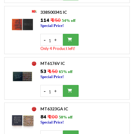
338S00341 IC
₹114
₹ 250
54% off
Special Price!
-
+
1
Only 4 Product left!
MT6176V IC
₹53
₹ 150
65% off
Special Price!
-
+
1
MT6323GA IC
₹84
₹ 200
58% off
Special Price!