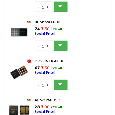
-
+
1
BCM15900B0 IC
₹74
₹ 150
51% off
Special Price!
-
+
1
D9 9PIN LIGHT IC
₹67
₹ 150
55% off
Special Price!
-
+
1
AP6712M-31 IC
₹28
₹ 100
72% off
Special Price!