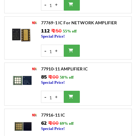
-
+
1
77769-1 IC For NETWORK AMPLIFIER
₹112
₹ 250
55% off
Special Price!
-
+
1
77910-11 AMPLIFIER IC
₹85
₹ 200
58% off
Special Price!
-
+
1
77916-11 IC
₹62
₹ 200
69% off
Special Price!