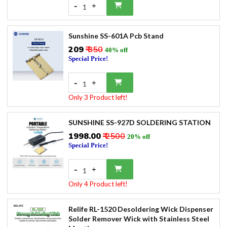
-
+
1
Sunshine SS-601A Pcb Stand
₹209
₹ 350
40% off
Special Price!
-
+
1
Only 3 Product left!
SUNSHINE SS-927D SOLDERING STATION
₹1998.00
₹ 2500
20% off
Special Price!
-
+
1
Only 4 Product left!
Relife RL-1520 Desoldering Wick Dispenser
Solder Remover Wick with Stainless Steel