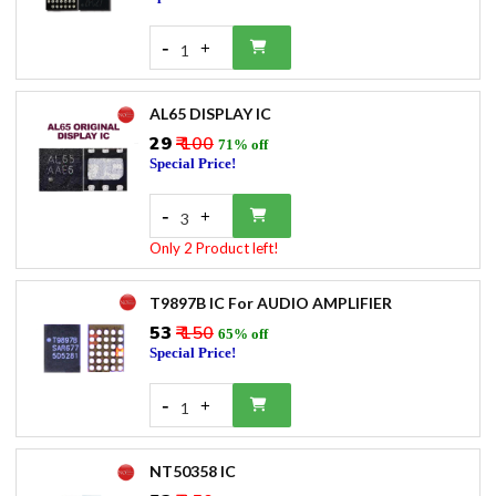
-
+
1
AL65 DISPLAY IC
₹29
₹ 100
71% off
Special Price!
-
+
3
Only 2 Product left!
T9897B IC For AUDIO AMPLIFIER
₹53
₹ 150
65% off
Special Price!
-
+
1
NT50358 IC