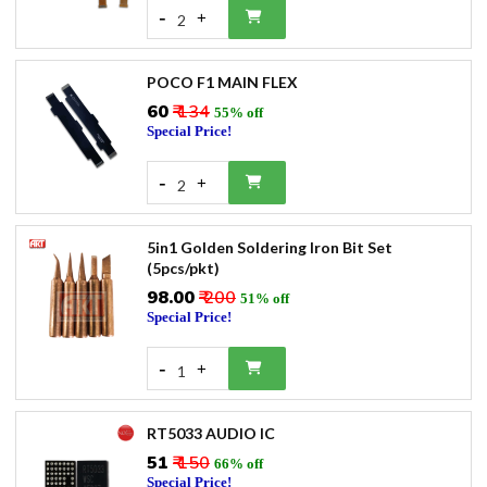
-
+
2
POCO F1 MAIN FLEX
₹60
₹ 134
55% off
Special Price!
-
+
2
5in1 Golden Soldering Iron Bit Set
(5pcs/pkt)
₹98.00
₹ 200
51% off
Special Price!
-
+
1
RT5033 AUDIO IC
₹51
₹ 150
66% off
Special Price!