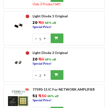
Only 3 Product left!
Light Diode 1 Original
₹20
₹ 50
60% off
Special Price!
-
+
5
Light Diode 2 Original
₹20
₹ 50
60% off
Special Price!
-
+
2
77590-11 IC For NETWORK AMPLIFIER
₹51
₹ 150
66% off
Special Price!