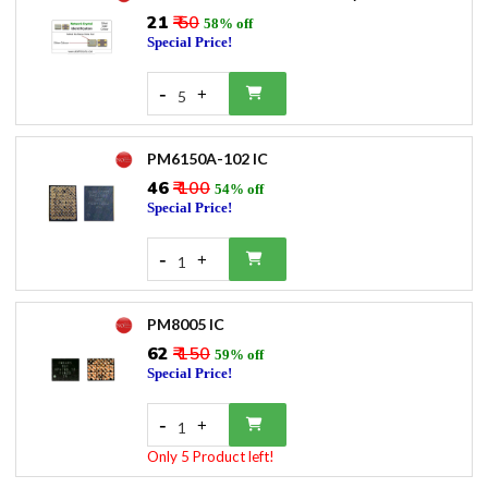
₹21
₹ 50
58% off
Special Price!
-
+
5
PM6150A-102 IC
₹46
₹ 100
54% off
Special Price!
-
+
1
PM8005 IC
₹62
₹ 150
59% off
Special Price!
-
+
1
Only 5 Product left!