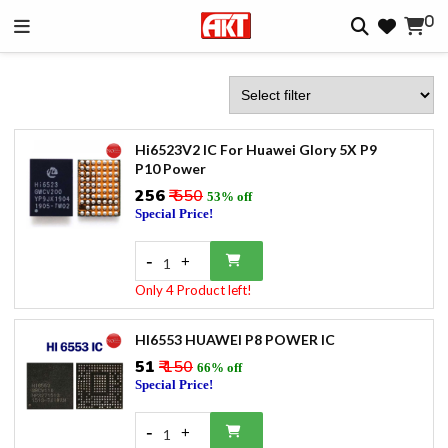
0
Hi6523V2 IC For Huawei Glory 5X P9
P10 Power
₹256
₹ 550
53% off
Special Price!
-
+
1
Only 4 Product left!
HI6553 HUAWEI P8 POWER IC
₹51
₹ 150
66% off
Special Price!
-
+
1