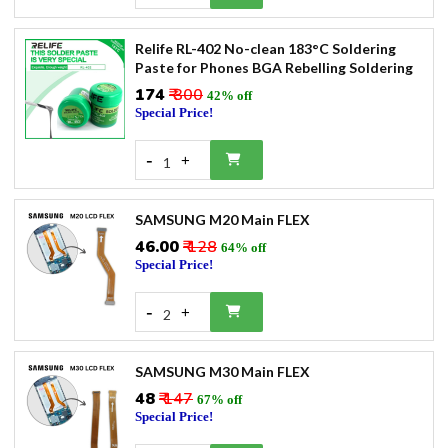
Relife RL-402 No-clean 183°C Soldering
Paste for Phones BGA Rebelling Soldering
₹174
₹ 300
42% off
Special Price!
-
+
1
SAMSUNG M20 Main FLEX
₹46.00
₹ 128
64% off
Special Price!
-
+
2
SAMSUNG M30 Main FLEX
₹48
₹ 147
67% off
Special Price!