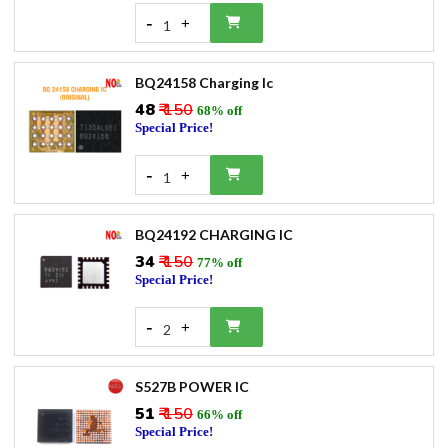
-
+
1
BQ24158 Charging Ic
₹48
₹ 150
68% off
Special Price!
-
+
1
BQ24192 CHARGING IC
₹34
₹ 150
77% off
Special Price!
-
+
2
S527B POWER IC
₹51
₹ 150
66% off
Special Price!