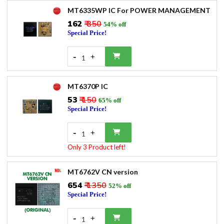
MT6335WP IC For POWER MANAGEMENT
₹162
₹ 350
54% off
Special Price!
-
+
1
MT6370P IC
₹53
₹ 150
65% off
Special Price!
-
+
1
Only 3 Product left!
MT6762V CN version
₹654
₹ 1350
52% off
Special Price!
-
+
1