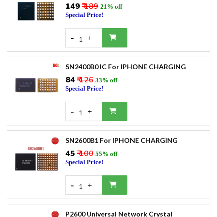
₹149
₹ 189
21% off
Special Price!
-
+
1
SN2400B0 IC For IPHONE CHARGING
₹84
₹ 126
33% off
Special Price!
-
+
1
SN2600B1 For IPHONE CHARGING
₹45
₹ 100
55% off
Special Price!
-
+
1
P2600 Universal Network Crystal