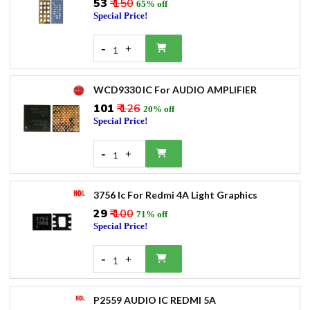
₹53
₹ 150
65% off
Special Price!
-
+
1
WCD9330 IC For AUDIO AMPLIFIER
₹101
₹ 126
20% off
Special Price!
-
+
1
3756 Ic For Redmi 4A Light Graphics
₹29
₹ 100
71% off
Special Price!
-
+
1
P2559 AUDIO IC REDMI 5A