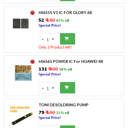
HI6555 V1 IC FOR GLORY 6X
₹52
₹ 150
65% off
Special Price!
-
+
1
Only 2 Product left!
HI6561 POWER IC For HUAWEI 4X
₹131
₹ 300
56% off
Special Price!
-
+
1
TONI DESOLDRING PUMP
₹79
₹ 100
21% off
Special Price!