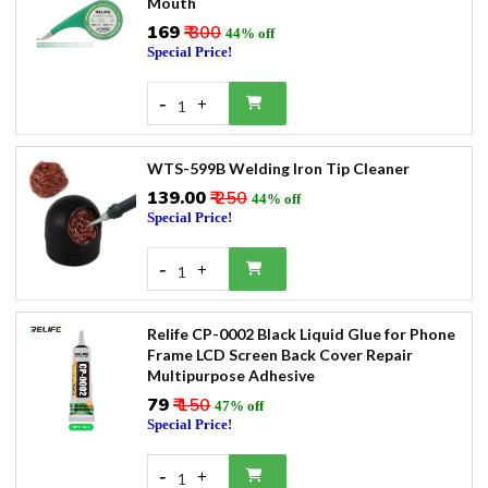
Mouth
₹169
₹ 300
44% off
Special Price!
-
+
1
WTS-599B Welding Iron Tip Cleaner
₹139.00
₹ 250
44% off
Special Price!
-
+
1
Relife CP-0002 Black Liquid Glue for Phone
Frame LCD Screen Back Cover Repair
Multipurpose Adhesive
₹79
₹ 150
47% off
Special Price!
-
+
1