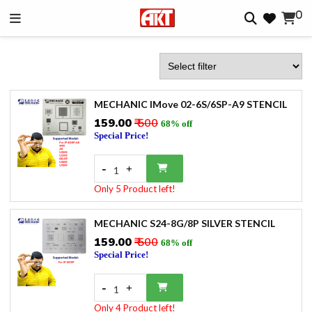
0
MECHANIC IMove 02-6S/6SP-A9 STENCIL
₹159.00
₹ 500
68% off
Special Price!
-
+
1
Only 5 Product left!
MECHANIC S24-8G/8P SILVER STENCIL
₹159.00
₹ 500
68% off
Special Price!
-
+
1
Only 4 Product left!