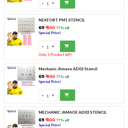
-
+
1
NEXFORT PM1 STENCIL
₹69
₹ 300
77% off
Special Price!
-
+
1
Only 5 Product left!
Mechanic /Amaoe AD02 Stencil
₹69
₹ 300
77% off
Special Price!
-
+
1
MECHANIC /AMAOE AD03 STENCIL
₹69
₹ 300
77% off
Special Price!