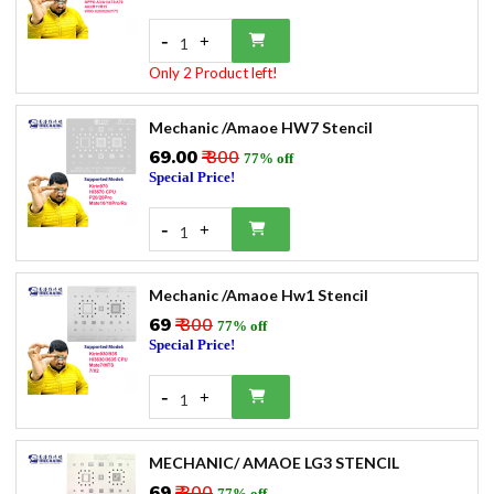
-
+
1
Only 2 Product left!
Mechanic /Amaoe HW7 Stencil
₹69.00
₹ 300
77% off
Special Price!
-
+
1
Mechanic /Amaoe Hw1 Stencil
₹69
₹ 300
77% off
Special Price!
-
+
1
MECHANIC/ AMAOE LG3 STENCIL
₹69
₹ 300
77% off