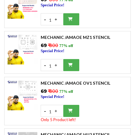
Special Price!
-
+
1
MECHANIC /AMAOE MZ1 STENCIL
₹69
₹ 300
77% off
Special Price!
-
+
1
MECHANIC /AMAOE OV1 STENCIL
₹69
₹ 300
77% off
Special Price!
-
+
1
Only 5 Product left!
MECHANIC/ AMAOE HU2 STENCIL