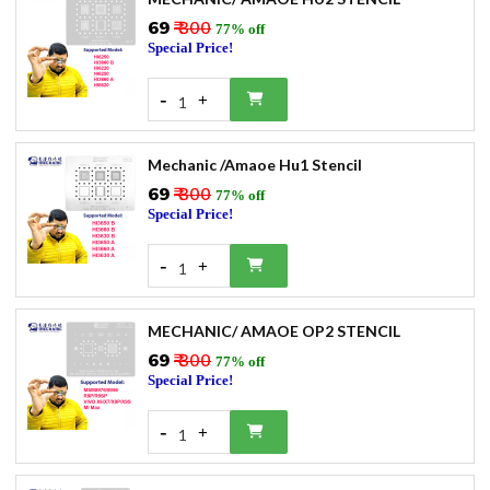
₹69
₹ 300
77% off
Special Price!
-
+
1
Mechanic /Amaoe Hu1 Stencil
₹69
₹ 300
77% off
Special Price!
-
+
1
MECHANIC/ AMAOE OP2 STENCIL
₹69
₹ 300
77% off
Special Price!
-
+
1