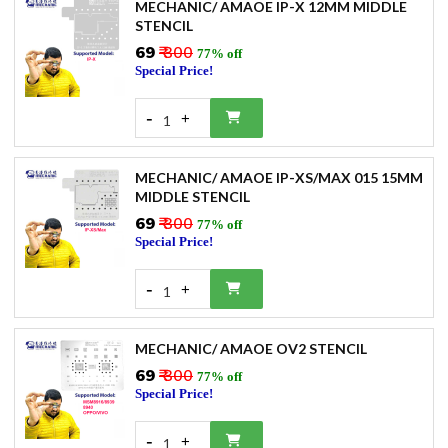
MECHANIC/ AMAOE IP-X 12MM MIDDLE
STENCIL
₹69
₹ 300
77% off
Special Price!
-
+
1
MECHANIC/ AMAOE IP-XS/MAX 015 15MM
MIDDLE STENCIL
₹69
₹ 300
77% off
Special Price!
-
+
1
MECHANIC/ AMAOE OV2 STENCIL
₹69
₹ 300
77% off
Special Price!
-
+
1