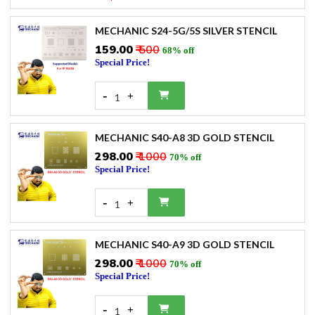
MECHANIC S24-5G/5S SILVER STENCIL
₹159.00
₹ 500
68% off
Special Price!
-
+
1
MECHANIC S40-A8 3D GOLD STENCIL
₹298.00
₹ 1000
70% off
Special Price!
-
+
1
MECHANIC S40-A9 3D GOLD STENCIL
₹298.00
₹ 1000
70% off
Special Price!
-
+
1