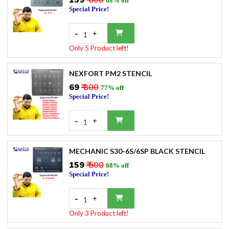
₹159
₹ 500
68% off
Special Price!
-
+
1
Only 5 Product left!
NEXFORT PM2 STENCIL
₹69
₹ 300
77% off
Special Price!
-
+
1
MECHANIC S30-6S/6SP BLACK STENCIL
₹159
₹ 500
68% off
Special Price!
-
+
1
Only 3 Product left!