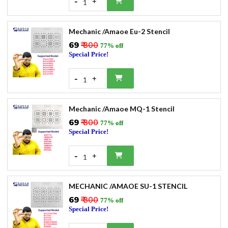
-
+
1
Mechanic /Amaoe Eu-2 Stencil
₹69
₹ 300
77% off
Special Price!
-
+
1
Mechanic /Amaoe MQ-1 Stencil
₹69
₹ 300
77% off
Special Price!
-
+
1
MECHANIC /AMAOE SU-1 STENCIL
₹69
₹ 300
77% off
Special Price!