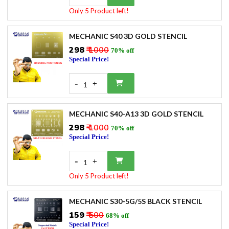
Only 5 Product left!
MECHANIC S40 3D GOLD STENCIL
₹298
₹ 1000
70% off
Special Price!
-
+
1
MECHANIC S40-A13 3D GOLD STENCIL
₹298
₹ 1000
70% off
Special Price!
-
+
1
Only 5 Product left!
MECHANIC S30-5G/5S BLACK STENCIL
₹159
₹ 500
68% off
Special Price!