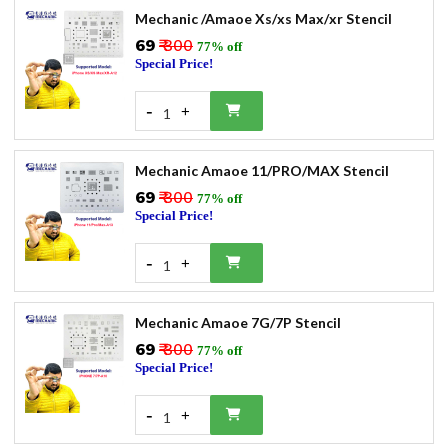
Mechanic /Amaoe Xs/xs Max/xr Stencil
₹69
₹ 300
77% off
Special Price!
-
+
1
Mechanic Amaoe 11/PRO/MAX Stencil
₹69
₹ 300
77% off
Special Price!
-
+
1
Mechanic Amaoe 7G/7P Stencil
₹69
₹ 300
77% off
Special Price!
-
+
1