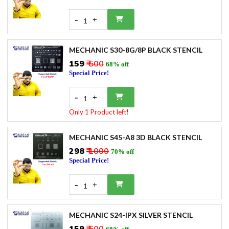
-
+
1
MECHANIC S30-8G/8P BLACK STENCIL
₹159
₹ 500
68% off
Special Price!
-
+
1
Only 1 Product left!
MECHANIC S45-A8 3D BLACK STENCIL
₹298
₹ 1000
70% off
Special Price!
-
+
1
MECHANIC S24-IPX SILVER STENCIL