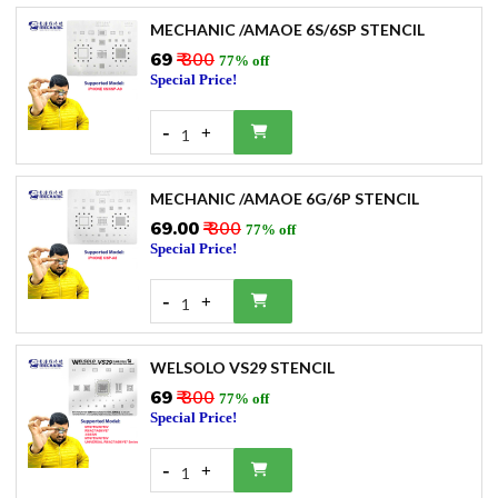
MECHANIC /AMAOE 6S/6SP STENCIL
₹69
₹ 300
77% off
Special Price!
-
+
1
MECHANIC /AMAOE 6G/6P STENCIL
₹69.00
₹ 300
77% off
Special Price!
-
+
1
WELSOLO VS29 STENCIL
₹69
₹ 300
77% off
Special Price!
-
+
1