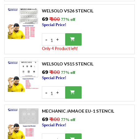
WELSOLO VS26 STENCIL
₹69
₹ 300
77% off
Special Price!
-
+
1
Only 4 Product left!
WELSOLO VS15 STENCIL
₹69
₹ 300
77% off
Special Price!
-
+
1
MECHANIC /AMAOE EU-1 STENCIL
₹69
₹ 300
77% off
Special Price!