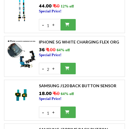
₹44.00
₹ 50
12% off
Special Price!
-
+
1
IPHONE 5G WHITE CHARGING FLEX ORG
₹36
₹ 100
64% off
Special Price!
-
+
2
SAMSUNG J120 BACK BUTTON SENSOR
₹18.00
₹ 50
64% off
Special Price!
-
+
1