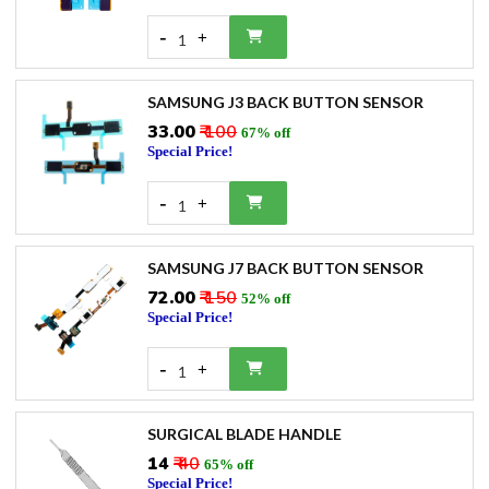
-
+
1
SAMSUNG J3 BACK BUTTON SENSOR
₹33.00
₹ 100
67% off
Special Price!
-
+
1
SAMSUNG J7 BACK BUTTON SENSOR
₹72.00
₹ 150
52% off
Special Price!
-
+
1
SURGICAL BLADE HANDLE
₹14
₹ 40
65% off
Special Price!