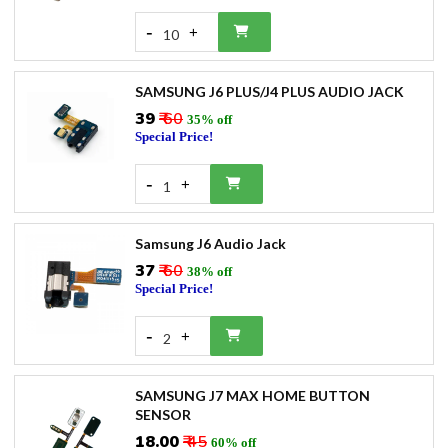
-
+
10
SAMSUNG J6 PLUS/J4 PLUS AUDIO JACK
₹39
₹ 60
35% off
Special Price!
-
+
1
Samsung J6 Audio Jack
₹37
₹ 60
38% off
Special Price!
-
+
2
SAMSUNG J7 MAX HOME BUTTON
SENSOR
₹18.00
₹ 45
60% off