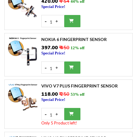
₹420.00
₹ 754
44% off
Special Price!
-
+
1
NOKIA 6 FINGERPRINT SENSOR
₹397.00
₹ 450
12% off
Special Price!
-
+
1
VIVO V7 PLUS FINGERPRINT SENSOR
₹118.00
₹ 250
53% off
Special Price!
-
+
1
Only 5 Product left!