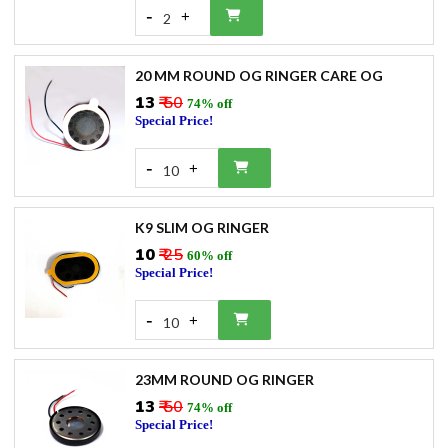
-
+
2
20 MM ROUND OG RINGER CARE OG
₹13
₹ 50
74% off
Special Price!
-
+
10
K9 SLIM OG RINGER
₹10
₹ 25
60% off
Special Price!
-
+
10
23MM ROUND OG RINGER
₹13
₹ 50
74% off
Special Price!