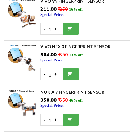
VIVO V9 FINGERPRINT SENSOR
₹211.00
₹ 250
16% off
Special Price!
-
+
1
VIVO NEX 3 FINGERPRINT SENSOR
₹304.00
₹ 350
13% off
Special Price!
-
+
1
NOKIA 7 FINGERPRINT SENSOR
₹350.00
₹ 650
46% off
Special Price!
-
+
1