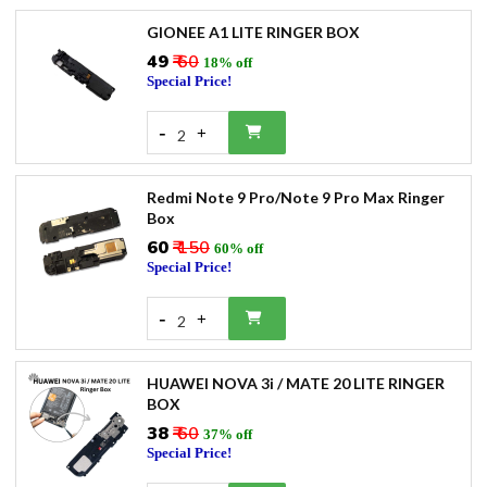
GIONEE A1 LITE RINGER BOX
₹49
₹ 60
18% off
Special Price!
-
+
2
Redmi Note 9 Pro/Note 9 Pro Max Ringer
Box
₹60
₹ 150
60% off
Special Price!
-
+
2
HUAWEI NOVA 3i / MATE 20 LITE RINGER
BOX
₹38
₹ 60
37% off
Special Price!