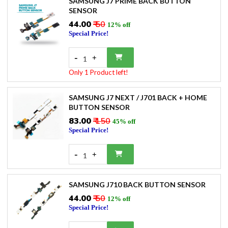
SAMSUNG J7 PRIME BACK BUTTON
SENSOR
₹44.00
₹ 50
12% off
Special Price!
-
+
1
Only 1 Product left!
SAMSUNG J7 NEXT / J701 BACK + HOME
BUTTON SENSOR
₹83.00
₹ 150
45% off
Special Price!
-
+
1
SAMSUNG J710 BACK BUTTON SENSOR
₹44.00
₹ 50
12% off
Special Price!