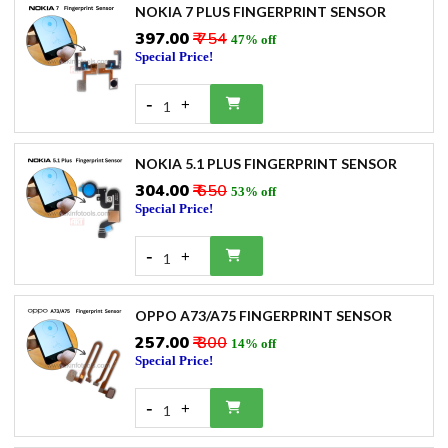
NOKIA 7 PLUS FINGERPRINT SENSOR
₹397.00
₹ 754
47% off
Special Price!
-
+
1
NOKIA 5.1 PLUS FINGERPRINT SENSOR
₹304.00
₹ 650
53% off
Special Price!
-
+
1
OPPO A73/A75 FINGERPRINT SENSOR
₹257.00
₹ 300
14% off
Special Price!
-
+
1